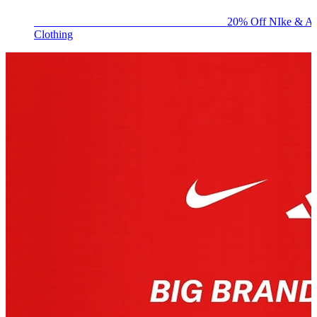
BIG BRAND SALE - ENDS SUNDAY!
20% Off NIke & Ad
Clothing