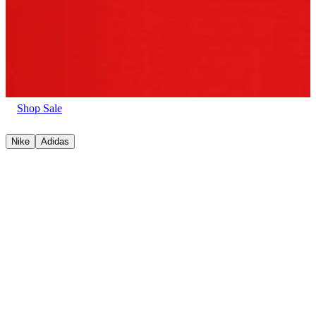
Shop Sale
Nike
Adidas