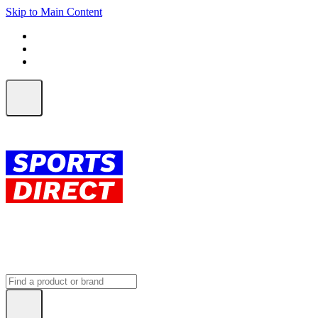
Skip to Main Content
FREE SHIPPING on orders over $150
ALL Orders | EXPRESS Shipping
Earn 2 Qantas Points per $1 spent*