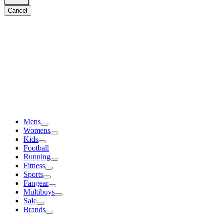
Cancel
Mens
Womens
Kids
Football
Running
Fitness
Sports
Fangear
Multibuys
Sale
Brands