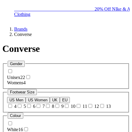
BIG BRAND SALE - ENDS SUNDAY!
20% Off NIke & Ad
Clothing
Brands
Converse
Converse
Gender
Unisex
22
Womens
4
Footwear Size
US Men
US Women
UK
EU
4
5
6
7
8
9
10
11
12
13
Colour
White
16