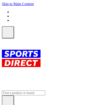
Skip to Main Content
FREE SHIPPING on orders over $150
ALL Orders | EXPRESS Shipping
Earn 2 Qantas Points per $1 spent*