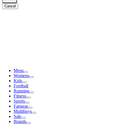
Cancel
Mens
Womens
Kids
Football
Running
Fitness
Sports
Fangear
Multibuys
Sale
Brands