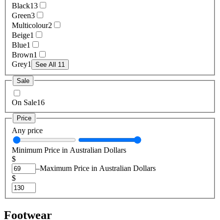
Black
13
Green
3
Multicolour
2
Beige
1
Blue
1
Brown
1
Grey
1
See All 11
Sale
On Sale
16
Price
Any price
Minimum Price in Australian Dollars
$
–
Maximum Price in Australian Dollars
$
Footwear