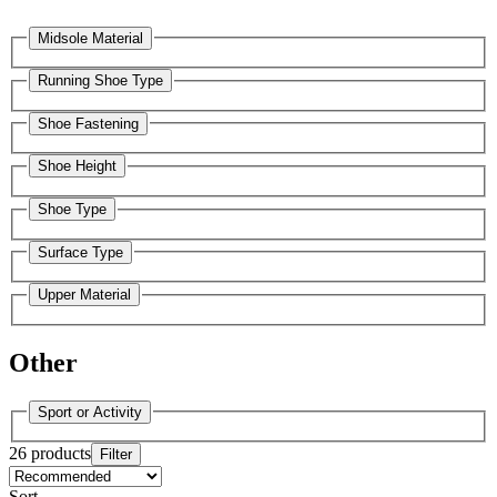
Midsole Material
Running Shoe Type
Shoe Fastening
Shoe Height
Shoe Type
Surface Type
Upper Material
Other
Sport or Activity
26 products
Filter
Sort