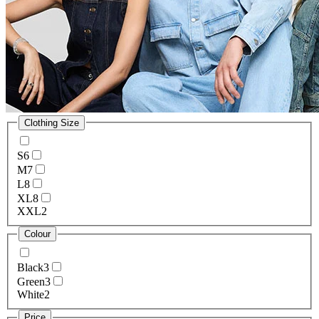
Clothing Size
S
6
M
7
L
8
XL
8
XXL
2
Colour
Black
3
Green
3
White
2
Price