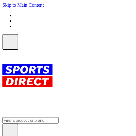
Skip to Main Content
FREE SHIPPING on orders over $150
ALL Orders | EXPRESS Shipping
Earn 2 Qantas Points per $1 spent*