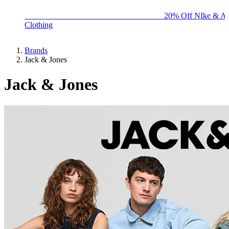
BIG BRAND SALE - ENDS SUNDAY!
20% Off NIke & Ad
Clothing
Brands
Jack & Jones
Jack & Jones