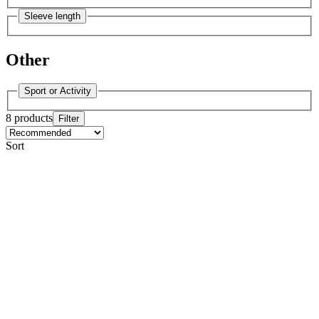
Sleeve length
Other
Sport or Activity
8 products
Filter
Sort