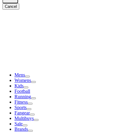
Cancel
Mens
Womens
Kids
Football
Running
Fitness
Sports
Fangear
Multibuys
Sale
Brands