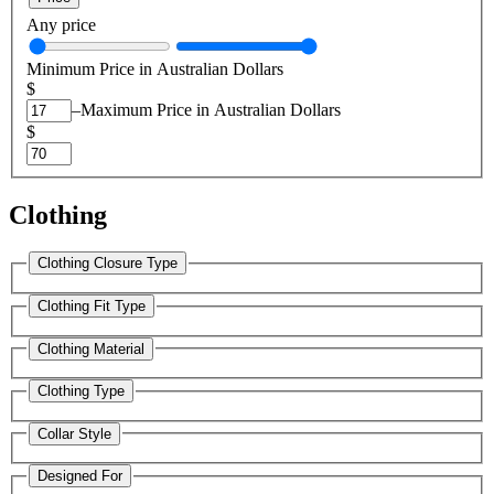
Any price
Minimum Price in Australian Dollars
$
–
Maximum Price in Australian Dollars
$
Clothing
Clothing Closure Type
Clothing Fit Type
Clothing Material
Clothing Type
Collar Style
Designed For