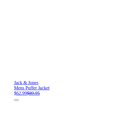
Jack & Jones
Mens Puffer Jacket
$62.99
$89.95