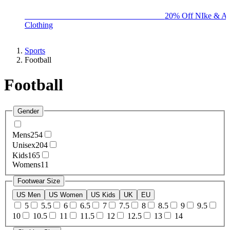
BIG BRAND SALE - ENDS SUNDAY!
20% Off NIke & Ad
Clothing
Sports
Football
Football
Gender
Mens
254
Unisex
204
Kids
165
Womens
11
Footwear Size
US Men
US Women
US Kids
UK
EU
5
5.5
6
6.5
7
7.5
8
8.5
9
9.5
10
10.5
11
11.5
12
12.5
13
14