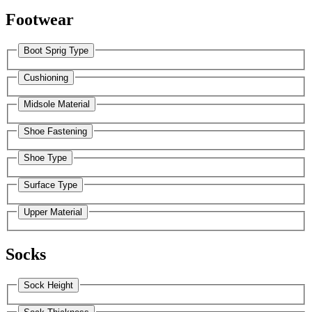
Footwear
Boot Sprig Type
Cushioning
Midsole Material
Shoe Fastening
Shoe Type
Surface Type
Upper Material
Socks
Sock Height