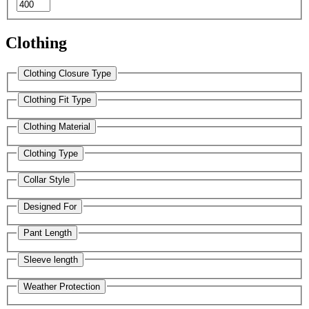
Clothing
Clothing Closure Type
Clothing Fit Type
Clothing Material
Clothing Type
Collar Style
Designed For
Pant Length
Sleeve length
Weather Protection