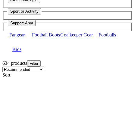
Sport or Activity
Support Area
Fangear
Football Boots
Goalkeeper Gear
Footballs
Kids
634 products
Filter
Sort