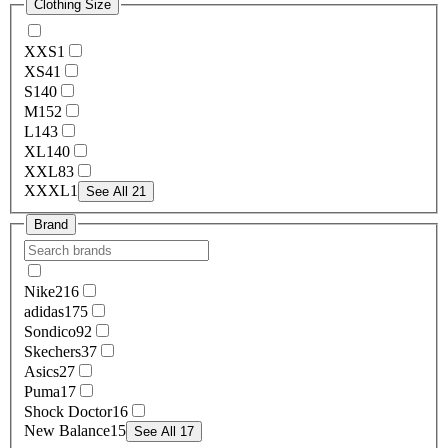
Clothing Size
XXS
1
XS
41
S
140
M
152
L
143
XL
140
XXL
83
XXXL
1
See All 21
Brand
Nike
216
adidas
175
Sondico
92
Skechers
37
Asics
27
Puma
17
Shock Doctor
16
New Balance
15
See All 17