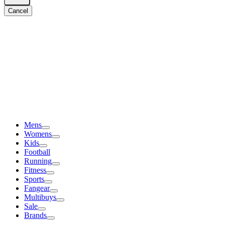
Cancel
Mens
Womens
Kids
Football
Running
Fitness
Sports
Fangear
Multibuys
Sale
Brands