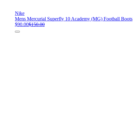
Nike
Mens Mercurial Superfly 10 Academy (MG) Football Boots
$90.00
$150.00