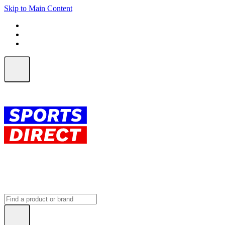
Skip to Main Content
FREE SHIPPING on orders over $150
ALL Orders | EXPRESS Shipping
Earn 2 Qantas Points per $1 spent*