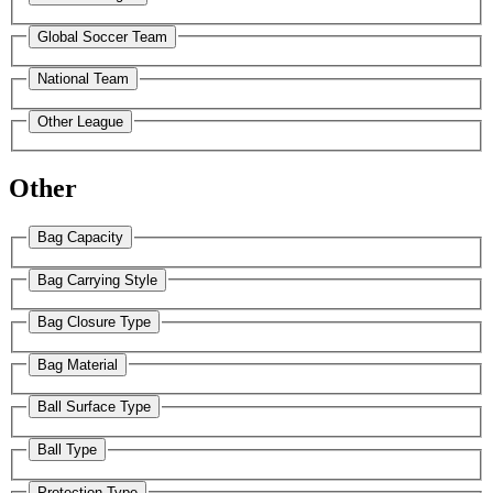
Global Soccer Team
National Team
Other League
Other
Bag Capacity
Bag Carrying Style
Bag Closure Type
Bag Material
Ball Surface Type
Ball Type
Protection Type