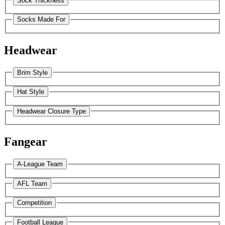
Sock Thickness
Socks Made For
Headwear
Brim Style
Hat Style
Headwear Closure Type
Fangear
A-League Team
AFL Team
Competition
Football League