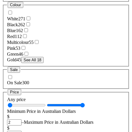
Colour
White
271
Black
262
Blue
162
Red
112
Multicolour
55
Pink
53
Green
46
Gold
45
See All 18
Sale
On Sale
300
Price
Any price
Minimum Price in Australian Dollars
$
–
Maximum Price in Australian Dollars
$