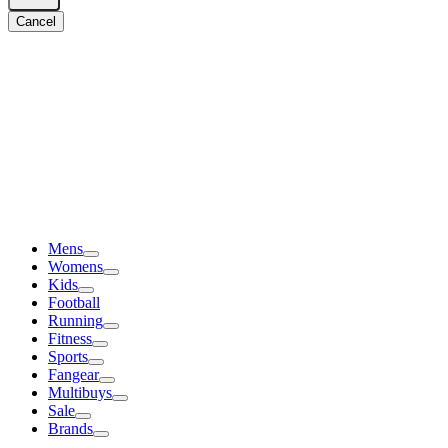
Cancel
Mens
Womens
Kids
Football
Running
Fitness
Sports
Fangear
Multibuys
Sale
Brands