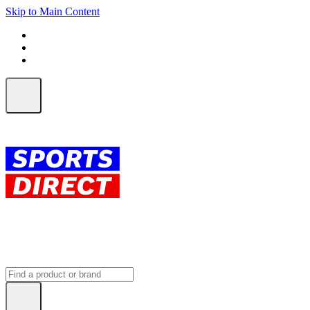
Skip to Main Content
FREE SHIPPING on orders over $150
ALL Orders | EXPRESS Shipping
Earn 2 Qantas Points per $1 spent*