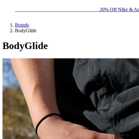
BIG BRAND SALE - ENDS SUNDAY!
20% Off NIke & Ad
Brands
BodyGlide
BodyGlide