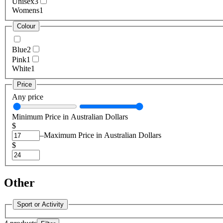
Unisex
3
Womens
1
Colour
Blue
2
Pink
1
White
1
Price
Any price
Minimum Price in Australian Dollars
$
–
Maximum Price in Australian Dollars
$
Other
Sport or Activity