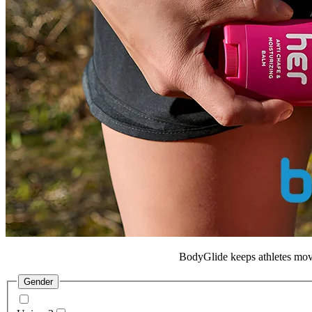
BodyGlide
keeps athletes movi
Gender