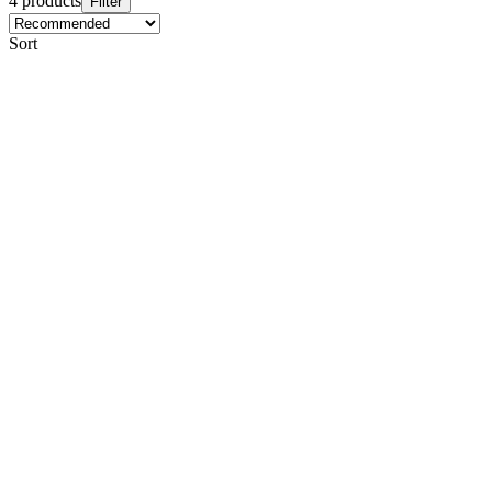
4 products
Filter
Sort