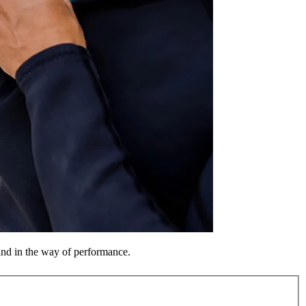
tand in the way of performance.