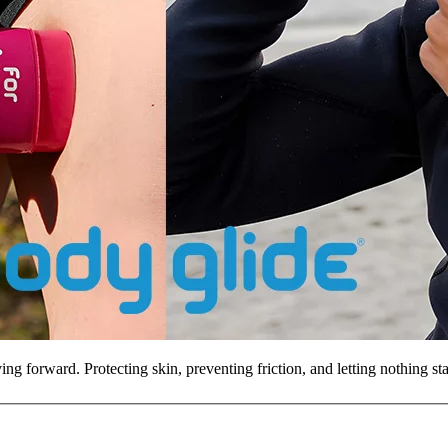
ng forward. Protecting skin, preventing friction, and letting nothing s