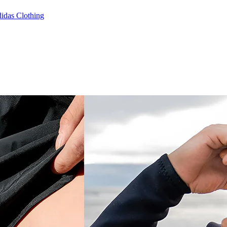
idas Clothing