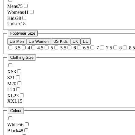
Mens
75
Womens
41
Kids
28
Unisex
18
Footwear Size
US Men
US Women
US Kids
UK
EU
3.5
4
4.5
5
5.5
6
6.5
7
7.5
8
8.5
Clothing Size
XS
3
S
21
M
20
L
20
XL
23
XXL
15
Colour
White
56
Black
48