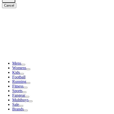
Cancel
Mens
Womens
Kids
Football
Running
Fitness
Sports
Fangear
Multibuys
Sale
Brands