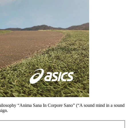
hilosophy “
Anima Sana In Corpore Sano
” (“A sound mind in a sound
sign.