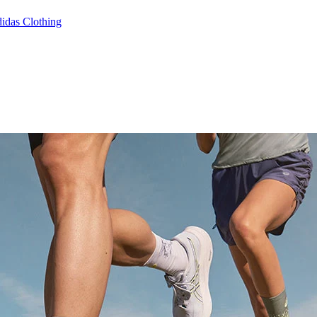
idas Clothing