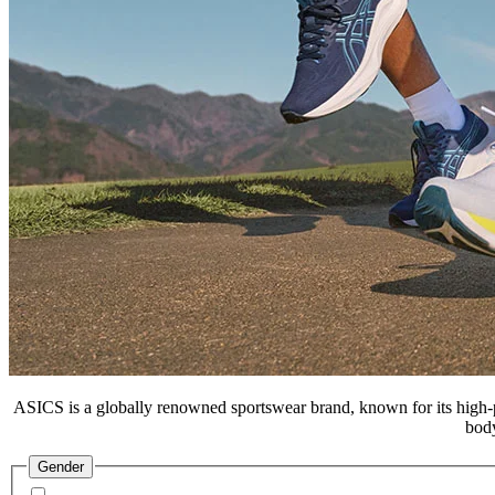
ASICS is a globally renowned sportswear brand, known for its high-p
body
Gender