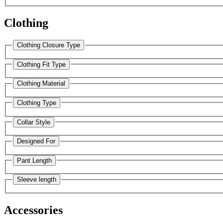
Clothing
Clothing Closure Type
Clothing Fit Type
Clothing Material
Clothing Type
Collar Style
Designed For
Pant Length
Sleeve length
Accessories