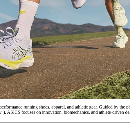
erformance running shoes, apparel, and athletic gear. Guided by the p
”), ASICS focuses on innovation, biomechanics, and athlete-driven de