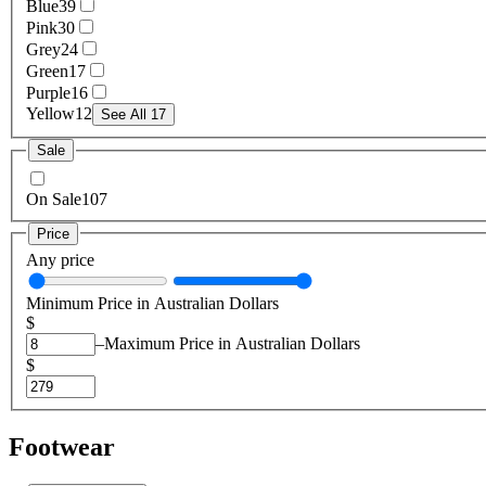
Blue
39
Pink
30
Grey
24
Green
17
Purple
16
Yellow
12
See All 17
Sale
On Sale
107
Price
Any price
Minimum Price in Australian Dollars
$
–
Maximum Price in Australian Dollars
$
Footwear