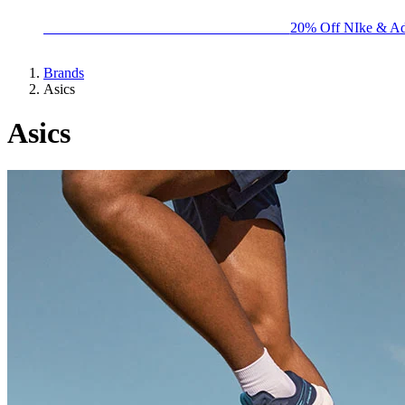
BIG BRAND SALE - ENDS SUNDAY!
20% Off NIke & Ad
Brands
Asics
Asics