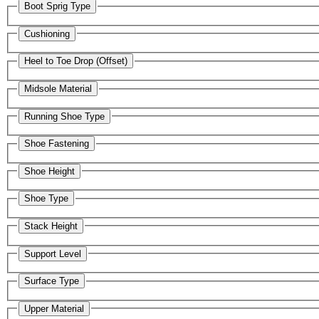
Boot Sprig Type
Cushioning
Heel to Toe Drop (Offset)
Midsole Material
Running Shoe Type
Shoe Fastening
Shoe Height
Shoe Type
Stack Height
Support Level
Surface Type
Upper Material