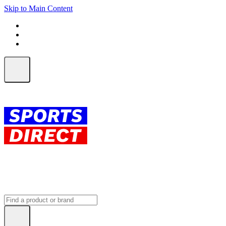
Skip to Main Content
FREE SHIPPING on orders over $150
ALL Orders | EXPRESS Shipping
Earn 2 Qantas Points per $1 spent*