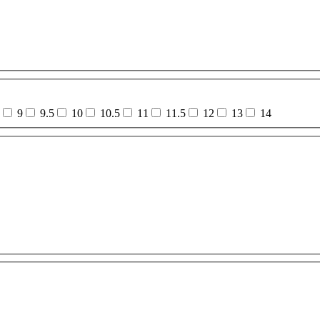
9
9.5
10
10.5
11
11.5
12
13
14