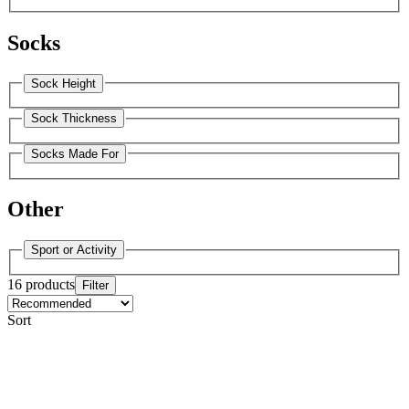
Socks
Sock Height
Sock Thickness
Socks Made For
Other
Sport or Activity
16 products
Filter
Sort