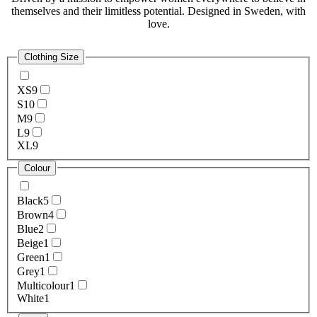
themselves and their limitless potential. Designed in Sweden, with
love.
Clothing Size
XS
9
S
10
M
9
L
9
XL
9
Colour
Black
5
Brown
4
Blue
2
Beige
1
Green
1
Grey
1
Multicolour
1
White
1