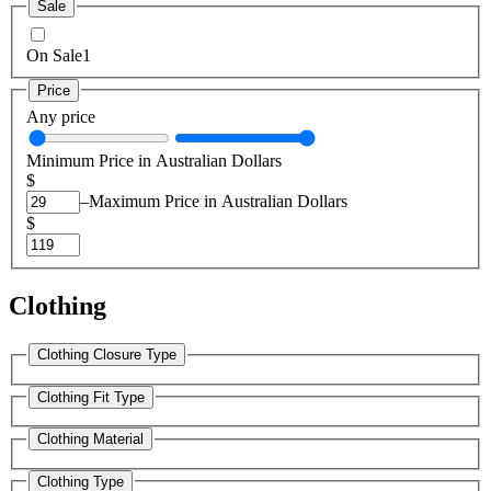
Sale
On Sale
1
Price
Any price
Minimum Price in Australian Dollars
$
–
Maximum Price in Australian Dollars
$
Clothing
Clothing Closure Type
Clothing Fit Type
Clothing Material
Clothing Type