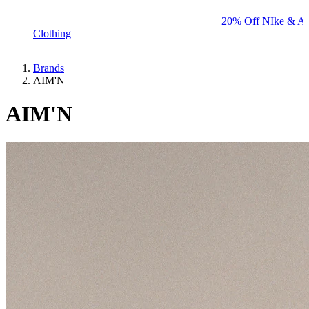
BIG BRAND SALE - ENDS SUNDAY!
20% Off NIke & Ad
Clothing
Brands
AIM'N
AIM'N