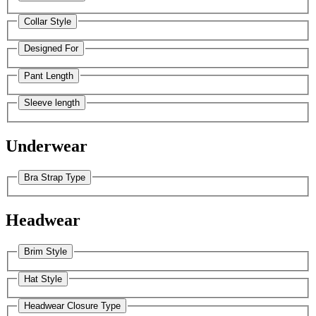
Collar Style
Designed For
Pant Length
Sleeve length
Underwear
Bra Strap Type
Headwear
Brim Style
Hat Style
Headwear Closure Type