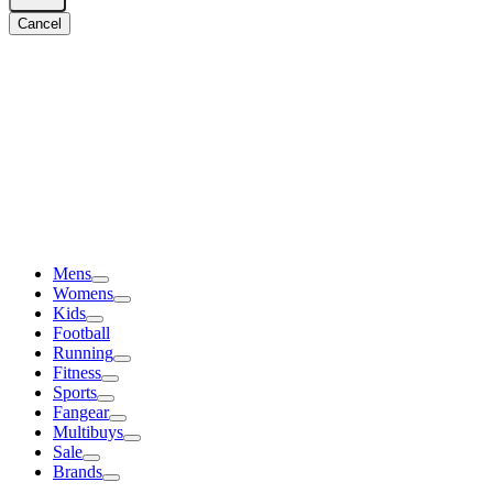
Cancel
Mens
Womens
Kids
Football
Running
Fitness
Sports
Fangear
Multibuys
Sale
Brands