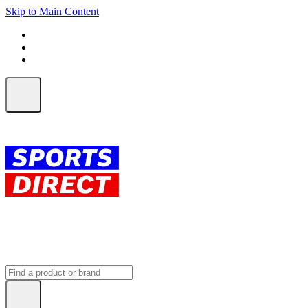
Skip to Main Content
FREE SHIPPING on orders over $150
ALL Orders | EXPRESS Shipping
Earn 2 Qantas Points per $1 spent*