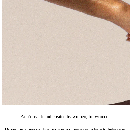
Aim’n is a brand created by women, for women.
Driven by a mission to empower women everywhere to believe in