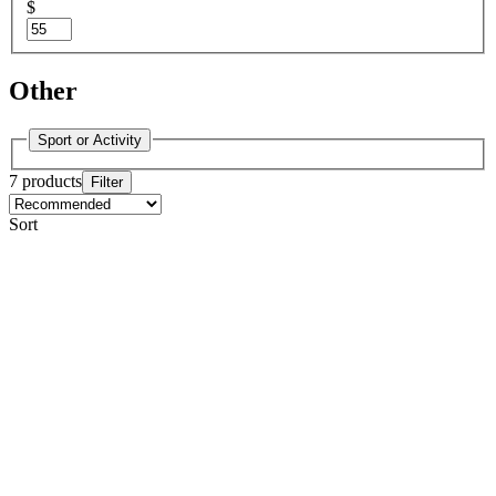
$
Other
Sport or Activity
7 products
Filter
Sort