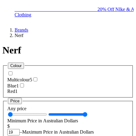
BIG BRAND SALE - ENDS SUNDAY!
20% Off NIke & Ad
Clothing
Brands
Nerf
Nerf
Colour
Multicolour
5
Blue
1
Red
1
Price
Any price
Minimum Price in Australian Dollars
$
–
Maximum Price in Australian Dollars