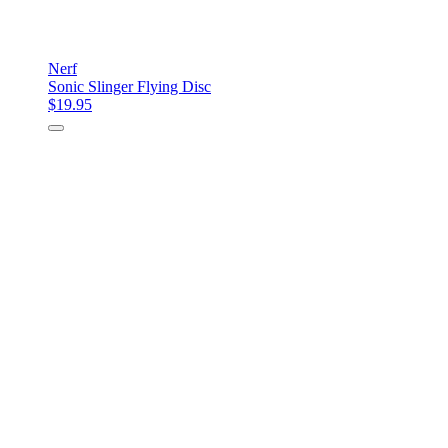
Nerf
Sonic Slinger Flying Disc
$19.95