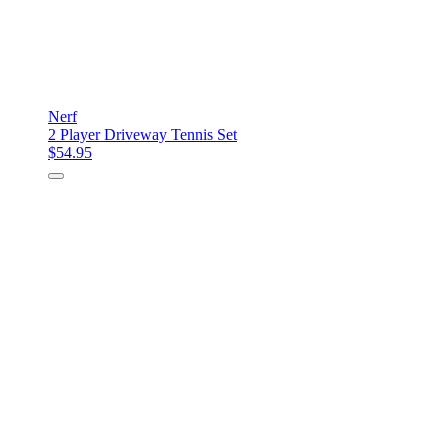
Nerf
2 Player Driveway Tennis Set
$54.95