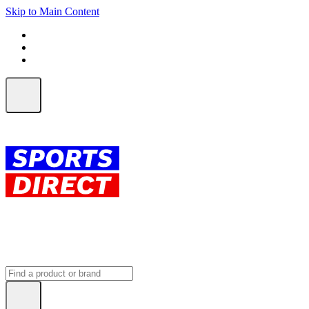
Skip to Main Content
FREE SHIPPING on orders over $150
ALL Orders | EXPRESS Shipping
Earn 2 Qantas Points per $1 spent*