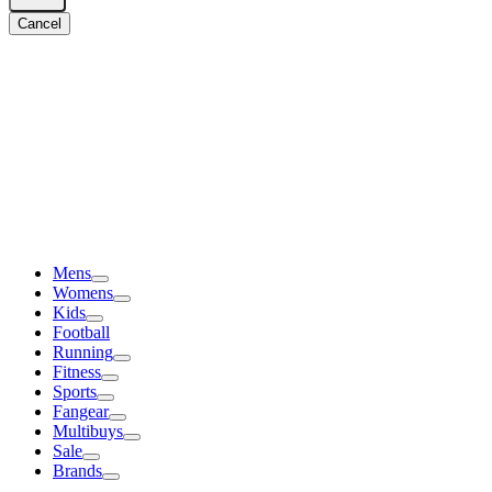
Cancel
Mens
Womens
Kids
Football
Running
Fitness
Sports
Fangear
Multibuys
Sale
Brands