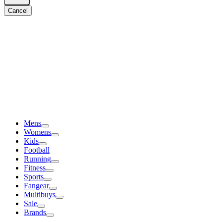
Cancel
Mens
Womens
Kids
Football
Running
Fitness
Sports
Fangear
Multibuys
Sale
Brands