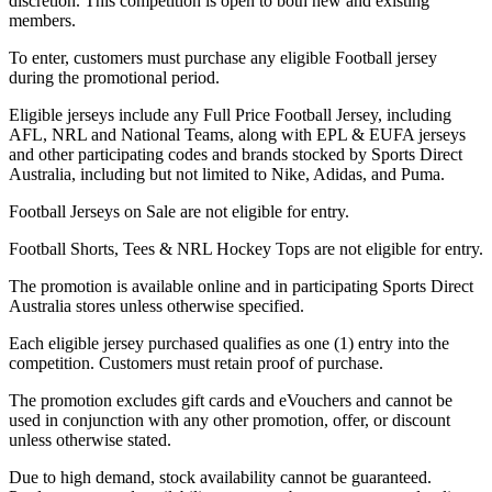
discretion. This competition is open to both new and existing
members.
To enter, customers must purchase any eligible Football jersey
during the promotional period.
Eligible jerseys include any Full Price Football Jersey, including
AFL, NRL and National Teams, along with EPL & EUFA jerseys
and other participating codes and brands stocked by Sports Direct
Australia, including but not limited to Nike, Adidas, and Puma.
Football Jerseys on Sale are not eligible for entry.
Football Shorts, Tees & NRL Hockey Tops are not eligible for entry.
The promotion is available online and in participating Sports Direct
Australia stores unless otherwise specified.
Each eligible jersey purchased qualifies as one (1) entry into the
competition. Customers must retain proof of purchase.
The promotion excludes gift cards and eVouchers and cannot be
used in conjunction with any other promotion, offer, or discount
unless otherwise stated.
Due to high demand, stock availability cannot be guaranteed.