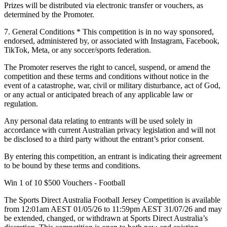
Prizes will be distributed via electronic transfer or vouchers, as
determined by the Promoter.
7. General Conditions
* This competition is in no way sponsored,
endorsed, administered by, or associated with Instagram, Facebook,
TikTok, Meta, or any soccer/sports federation.
The Promoter reserves the right to cancel, suspend, or amend the
competition and these terms and conditions without notice in the
event of a catastrophe, war, civil or military disturbance, act of God,
or any actual or anticipated breach of any applicable law or
regulation.
Any personal data relating to entrants will be used solely in
accordance with current Australian privacy legislation and will not
be disclosed to a third party without the entrant’s prior consent.
By entering this competition, an entrant is indicating their agreement
to be bound by these terms and conditions.
Win 1 of 10 $500 Vouchers - Football
The Sports Direct Australia Football Jersey Competition is available
from 12:01am AEST 01/05/26 to 11:59pm AEST 31/07/26 and may
be extended, changed, or withdrawn at Sports Direct Australia’s