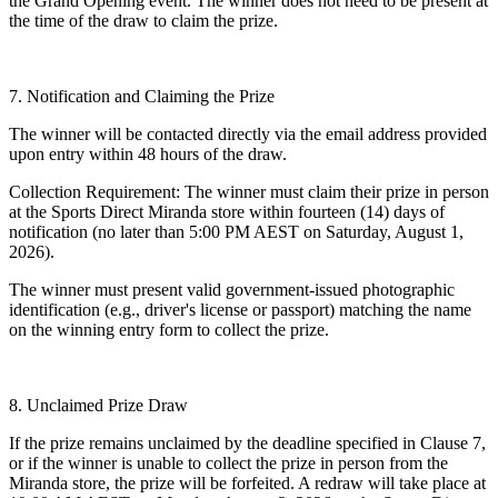
the Grand Opening event. The winner does not need to be present at
the time of the draw to claim the prize.
7. Notification and Claiming the Prize
The winner will be contacted directly via the email address provided
upon entry within 48 hours of the draw.
Collection Requirement: The winner must claim their prize in person
at the Sports Direct Miranda store within fourteen (14) days of
notification (no later than 5:00 PM AEST on Saturday, August 1,
2026).
The winner must present valid government-issued photographic
identification (e.g., driver's license or passport) matching the name
on the winning entry form to collect the prize.
8. Unclaimed Prize Draw
If the prize remains unclaimed by the deadline specified in Clause 7,
or if the winner is unable to collect the prize in person from the
Miranda store, the prize will be forfeited. A redraw will take place at