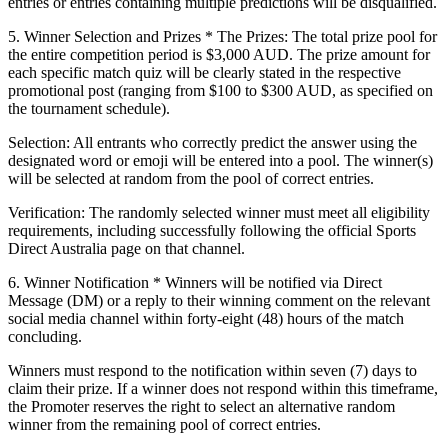
entries or entries containing multiple predictions will be disqualified.
5. Winner Selection and Prizes
*
The Prizes:
The total prize pool for
the entire competition period is
$3,000 AUD
. The prize amount for
each specific match quiz will be clearly stated in the respective
promotional post (ranging from $100 to $300 AUD, as specified on
the tournament schedule).
Selection:
All entrants who correctly predict the answer using the
designated word or emoji will be entered into a pool. The winner(s)
will be selected at random from the pool of correct entries.
Verification:
The randomly selected winner must meet all eligibility
requirements, including successfully following the official Sports
Direct Australia page on that channel.
6. Winner Notification
* Winners will be notified via Direct
Message (DM) or a reply to their winning comment on the relevant
social media channel within forty-eight (48) hours of the match
concluding.
Winners must respond to the notification within seven (7) days to
claim their prize. If a winner does not respond within this timeframe,
the Promoter reserves the right to select an alternative random
winner from the remaining pool of correct entries.