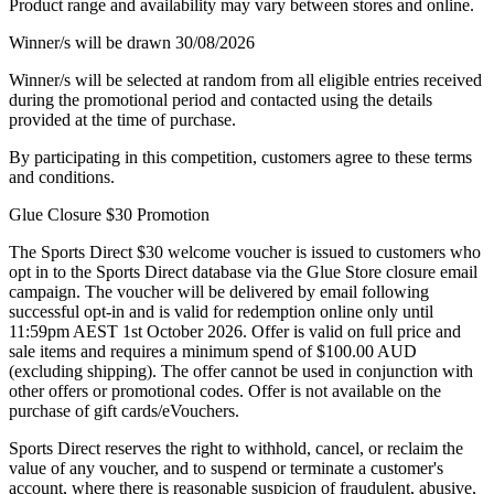
Product range and availability may vary between stores and online.
Winner/s will be drawn 30/08/2026
Winner/s will be selected at random from all eligible entries received
during the promotional period and contacted using the details
provided at the time of purchase.
By participating in this competition, customers agree to these terms
and conditions.
Glue Closure $30 Promotion
The Sports Direct $30 welcome voucher is issued to customers who
opt in to the Sports Direct database via the Glue Store closure email
campaign. The voucher will be delivered by email following
successful opt-in and is valid for redemption online only until
11:59pm AEST 1st October 2026. Offer is valid on full price and
sale items and requires a minimum spend of $100.00 AUD
(excluding shipping). The offer cannot be used in conjunction with
other offers or promotional codes. Offer is not available on the
purchase of gift cards/eVouchers.
Sports Direct reserves the right to withhold, cancel, or reclaim the
value of any voucher, and to suspend or terminate a customer's
account, where there is reasonable suspicion of fraudulent, abusive,