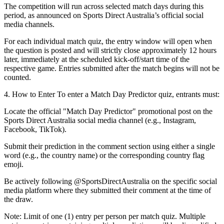
The competition will run across selected match days during this
period, as announced on Sports Direct Australia’s official social
media channels.
For each individual match quiz, the entry window will open when
the question is posted and will strictly close approximately 12 hours
later, immediately at the scheduled kick-off/start time of the
respective game. Entries submitted after the match begins will not be
counted.
4. How to Enter
To enter a Match Day Predictor quiz, entrants must:
Locate the official "Match Day Predictor" promotional post on the
Sports Direct Australia social media channel (e.g., Instagram,
Facebook, TikTok).
Submit their prediction in the comment section using either a single
word (e.g., the country name) or the corresponding country flag
emoji.
Be actively following @SportsDirectAustralia on the specific social
media platform where they submitted their comment at the time of
the draw.
Note:
Limit of one (1) entry per person per match quiz. Multiple