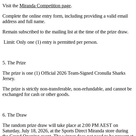
Visit the
Miranda Competition page
.
Complete the online entry form, including providing a valid email
address and full name.
Remain subscribed to the mailing list at the time of the prize draw.
Limit: Only one (1) entry is permitted per person.
5. The Prize
The prize is one (1) Official 2026 Team-Signed Cronulla Sharks
Jersey.
The prize is strictly non-transferable, non-refundable, and cannot be
exchanged for cash or other goods.
6. The Draw
The random prize draw will take place at 2:00 PM AEST on
Saturday, July 18, 2026, at the Sports Direct Miranda store during