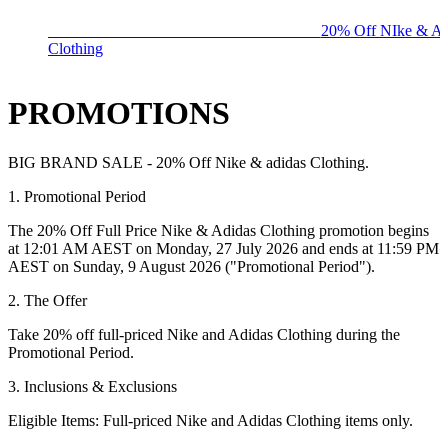
BIG BRAND SALE - ENDS SUNDAY!
20% Off NIke & Ad
Clothing
PROMOTIONS
BIG BRAND SALE - 20% Off Nike & adidas Clothing.
1. Promotional Period
The
20% Off Full Price Nike & Adidas Clothing
promotion begins
at 12:01 AM AEST on
Monday, 27 July 2026
and ends at 11:59 PM
AEST on
Sunday, 9 August 2026
("Promotional Period").
2. The Offer
Take
20% off full-priced Nike and Adidas Clothing
during the
Promotional Period.
3. Inclusions & Exclusions
Eligible Items:
Full-priced Nike and Adidas Clothing items only.