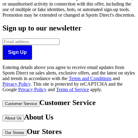
or unauthorised activity in connection with this offer, including the
use of multiple or fake identities, bots, or automated sign-up tools.
Promotion may be extended or changed at Sports Direct's discretion.
Sign up to our newsletter
Sign Up
Entering details above you agree to receive email updates from
Sports Direct on sales alerts, exclusive offers, and the latest on styles
and trends in accordance with the
Terms and Conditions
and
Privacy Policy
.
This site is protected by reCAPTCHA and the
Google
Privacy Policy
and
Terms of Service
apply.
Customer Service
Customer Service
About Us
About Us
Our Stores
Our Stores