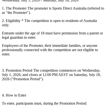
Wednesday, July 1, 2026 - Saturday, July 18, 2026
1. The Promoter
The promoter is Sports Direct Australia (referred to
as "the Promoter").
2. Eligibility
* The competition is open to residents of Australia
only.
Entrants under the age of 18 must have permission from a parent or
legal guardian to enter.
Employees of the Promoter, their immediate families, or anyone
professionally connected with the competition are not eligible to
enter.
3.
Promotion Period
The competition commences on
Wednesday,
July 1, 2026
, and closes at 12:00 PM AEST on
Saturday, July 18,
2026
("Promotion Period").
4. How to Enter
To enter, participants must, during the Promotion Period: