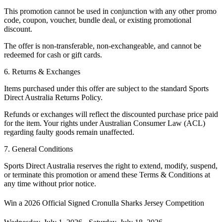
This promotion cannot be used in conjunction with any other promo
code, coupon, voucher, bundle deal, or existing promotional
discount.
The offer is non-transferable, non-exchangeable, and cannot be
redeemed for cash or gift cards.
6. Returns & Exchanges
Items purchased under this offer are subject to the standard
Sports
Direct Australia Returns Policy
.
Refunds or exchanges will reflect the discounted purchase price paid
for the item. Your rights under Australian Consumer Law (ACL)
regarding faulty goods remain unaffected.
7. General Conditions
Sports Direct Australia reserves the right to extend, modify, suspend,
or terminate this promotion or amend these Terms & Conditions at
any time without prior notice.
Win a 2026 Official Signed Cronulla Sharks Jersey
Competition