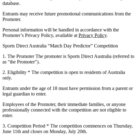
database.
Entrants may receive future promotional communications from the
Promoter.
Personal information will be handled in accordance with the
Promoter’s Privacy Policy, available at
Privacy Policy
.
Sports Direct Australia “Match Day Predictor” Competition
1. The Promoter
The promoter is Sports Direct Australia (referred to
as "the Promoter").
2. Eligibility
* The competition is open to residents of Australia
only.
Entrants under the age of 18 must have permission from a parent or
legal guardian to enter.
Employees of the Promoter, their immediate families, or anyone
professionally connected with the competition are not eligible to
enter.
3. Competition Period
* The competition commences on
Thursday,
June 11th
and closes on
Monday, July 20th
.