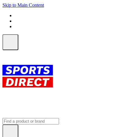
Skip to Main Content
FREE SHIPPING on orders over $150
ALL Orders | EXPRESS Shipping
Earn 2 Qantas Points per $1 spent*