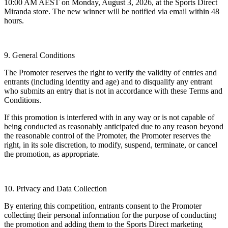
10:00 AM AEST on Monday, August 3, 2026, at the Sports Direct
Miranda store. The new winner will be notified via email within 48
hours.
9. General Conditions
The Promoter reserves the right to verify the validity of entries and
entrants (including identity and age) and to disqualify any entrant
who submits an entry that is not in accordance with these Terms and
Conditions.
If this promotion is interfered with in any way or is not capable of
being conducted as reasonably anticipated due to any reason beyond
the reasonable control of the Promoter, the Promoter reserves the
right, in its sole discretion, to modify, suspend, terminate, or cancel
the promotion, as appropriate.
10. Privacy and Data Collection
By entering this competition, entrants consent to the Promoter
collecting their personal information for the purpose of conducting
the promotion and adding them to the Sports Direct marketing