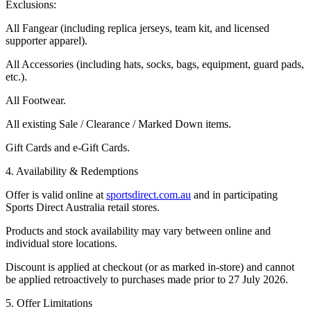
Exclusions:
All
Fangear
(including replica jerseys, team kit, and licensed
supporter apparel).
All
Accessories
(including hats, socks, bags, equipment, guard pads,
etc.).
All
Footwear
.
All existing
Sale / Clearance / Marked Down
items.
Gift Cards and e-Gift Cards.
4. Availability & Redemptions
Offer is valid online at
sportsdirect.com.au
and in participating
Sports Direct Australia retail stores.
Products and stock availability may vary between online and
individual store locations.
Discount is applied at checkout (or as marked in-store) and cannot
be applied retroactively to purchases made prior to 27 July 2026.
5. Offer Limitations