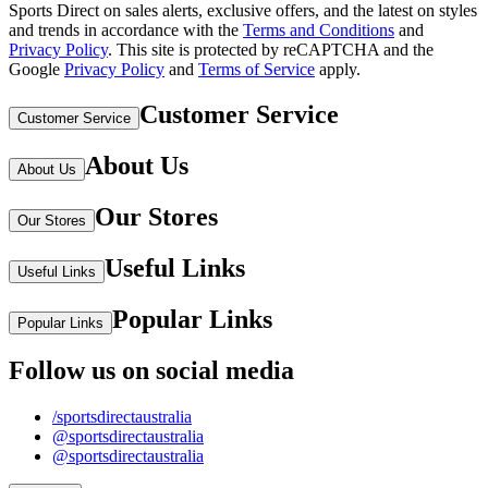
Sports Direct on sales alerts, exclusive offers, and the latest on styles
and trends in accordance with the
Terms and Conditions
and
Privacy Policy
.
This site is protected by reCAPTCHA and the
Google
Privacy Policy
and
Terms of Service
apply.
Customer Service
Customer Service
About Us
About Us
Our Stores
Our Stores
Useful Links
Useful Links
Popular Links
Popular Links
Follow us on social media
/sportsdirectaustralia
@sportsdirectaustralia
@sportsdirectaustralia