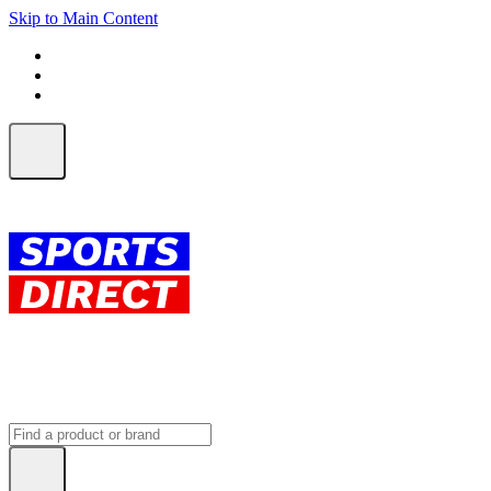
Skip to Main Content
FREE SHIPPING on orders over $150
ALL Orders | EXPRESS Shipping
Earn 2 Qantas Points per $1 spent*