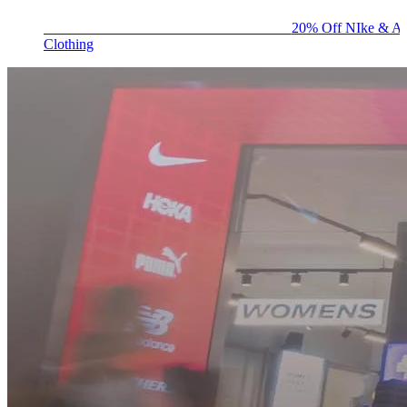
BIG BRAND SALE - ENDS SUNDAY!
20% Off NIke & Ad
Clothing