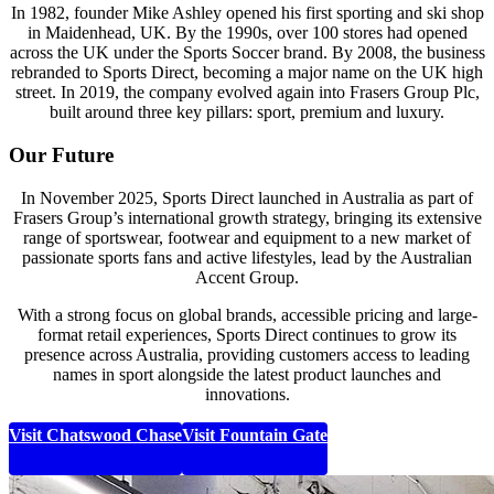
In 1982, founder Mike Ashley opened his first sporting and ski shop
in Maidenhead, UK. By the 1990s, over 100 stores had opened
across the UK under the Sports Soccer brand. By 2008, the business
rebranded to Sports Direct, becoming a major name on the UK high
street. In 2019, the company evolved again into Frasers Group Plc,
built around three key pillars: sport, premium and luxury.
Our Future
In November 2025, Sports Direct launched in Australia as part of
Frasers Group’s international growth strategy, bringing its extensive
range of sportswear, footwear and equipment to a new market of
passionate sports fans and active lifestyles, lead by the Australian
Accent Group
.
With a strong focus on global brands, accessible pricing and large-
format retail experiences, Sports Direct continues to grow its
presence across Australia, providing customers access to leading
names in sport alongside the latest product launches and
innovations.
Visit Chatswood Chase
Visit Fountain Gate