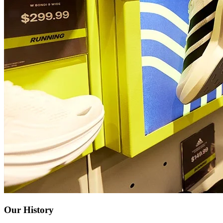
Our History