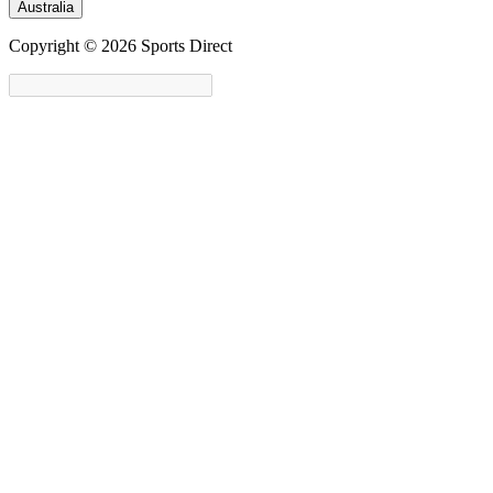
Australia
Copyright © 2026 Sports Direct