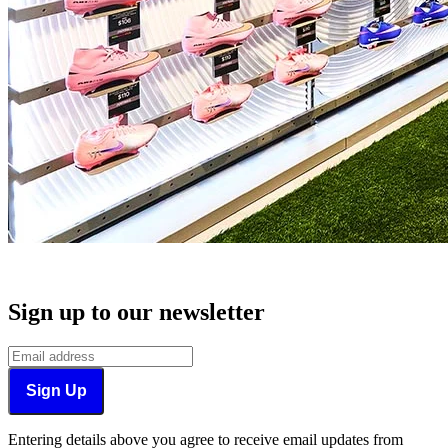
Sign up to our newsletter
Sign Up
Entering details above you agree to receive email updates from