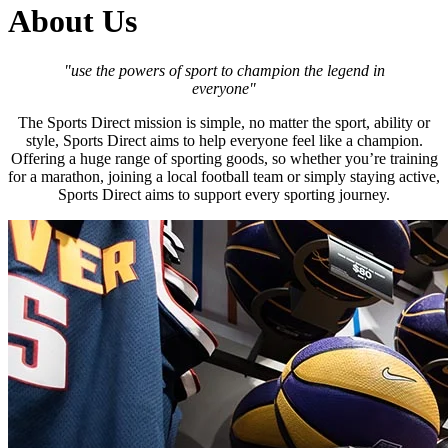
About Us
"use the powers of sport to champion the legend in
everyone"
The Sports Direct mission is simple, no matter the sport, ability or
style, Sports Direct aims to help everyone feel like a champion.
Offering a huge range of sporting goods, so whether you’re training
for a marathon, joining a local football team or simply staying active,
Sports Direct aims to support every sporting journey.