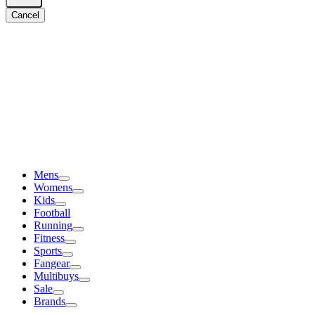
Cancel
Mens
Womens
Kids
Football
Running
Fitness
Sports
Fangear
Multibuys
Sale
Brands