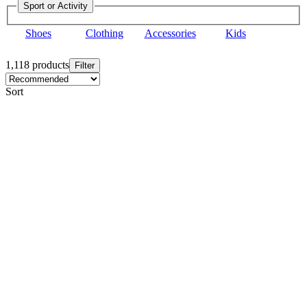
Sport or Activity
Shoes
Clothing
Accessories
Kids
1,118 products
Filter
Sort