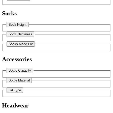
Socks
Sock Height
Sock Thickness
Socks Made For
Accessories
Bottle Capacity
Bottle Material
Lid Type
Headwear