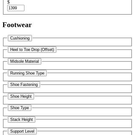
$
Footwear
Cushioning
Heel to Toe Drop (Offset)
Midsole Material
Running Shoe Type
Shoe Fastening
Shoe Height
Shoe Type
Stack Height
Support Level