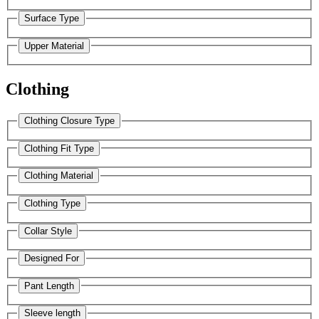
Surface Type
Upper Material
Clothing
Clothing Closure Type
Clothing Fit Type
Clothing Material
Clothing Type
Collar Style
Designed For
Pant Length
Sleeve length