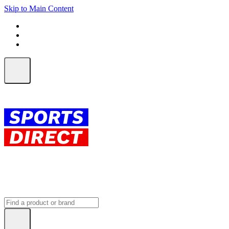
Skip to Main Content
FREE SHIPPING on orders over $150
ALL Orders | EXPRESS Shipping
Earn 2 Qantas Points per $1 spent*