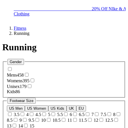
BIG BRAND SALE - ENDS SUNDAY!
20% Off NIke & Ad
Clothing
Fitness
Running
Running
Gender
Mens
458
Womens
395
Unisex
179
Kids
86
Footwear Size
US Men
US Women
US Kids
UK
EU
3.5
4
4.5
5
5.5
6
6.5
7
7.5
8
8.5
9
9.5
10
10.5
11
11.5
12
12.5
13
14
15