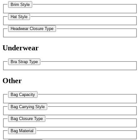
Brim Style
Hat Style
Headwear Closure Type
Underwear
Bra Strap Type
Other
Bag Capacity
Bag Carrying Style
Bag Closure Type
Bag Material