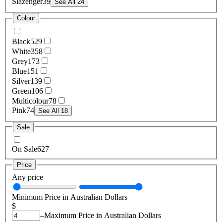
Slazenger
39
See All 24
Colour
Black
529
White
358
Grey
173
Blue
151
Silver
139
Green
106
Multicolour
78
Pink
74
See All 18
Sale
On Sale
627
Price
Any price
Minimum Price in Australian Dollars
$
–
Maximum Price in Australian Dollars