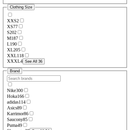
Clothing Size
XXS
2
XS
77
S
202
M
187
L
190
XL
205
XXL
118
XXXL
4
See All 36
Brand
Nike
300
Hoka
166
adidas
114
Asics
89
Karrimor
86
Saucony
85
Puma
49