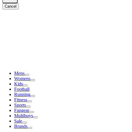
Cancel
Mens
Womens
Kids
Football
Running
Fitness
Sports
Fangear
Multibuys
Sale
Brands