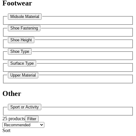
Footwear
Midsole Material
Shoe Fastening
Shoe Height
Shoe Type
Surface Type
Upper Material
Other
Sport or Activity
25 products
Filter
Sort