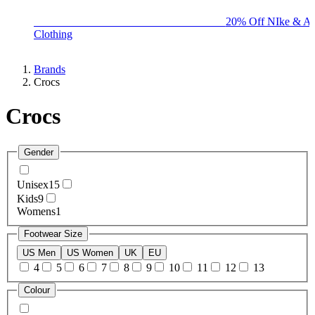
BIG BRAND SALE - ENDS SUNDAY!
20% Off NIke & Ad
Clothing
Brands
Crocs
Crocs
Gender
Unisex
15
Kids
9
Womens
1
Footwear Size
US Men
US Women
UK
EU
4
5
6
7
8
9
10
11
12
13
Colour