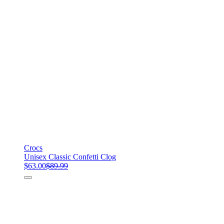
Crocs
Unisex Classic Confetti Clog
$63.00
$89.99