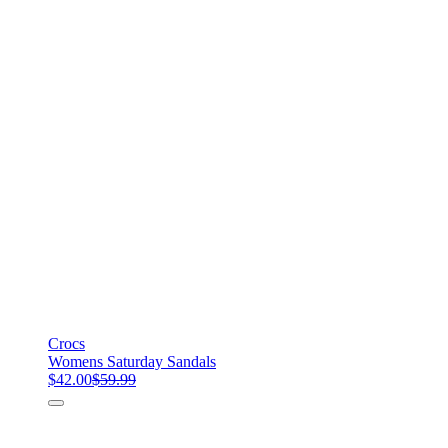
Crocs
Womens Saturday Sandals
$42.00
$59.99