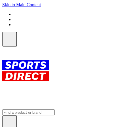
Skip to Main Content
FREE SHIPPING on orders over $150
ALL Orders | EXPRESS Shipping
Earn 2 Qantas Points per $1 spent*