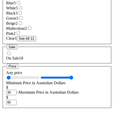
Blue
5
White
5
Black
3
Green
3
Beige
2
Multicolour
2
Pink
2
Clear
1
See All 11
Sale
On Sale
18
Price
Any price
Minimum Price in Australian Dollars
$
–
Maximum Price in Australian Dollars
$