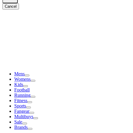
Cancel
Mens
Womens
Kids
Football
Running
Fitness
Sports
Fangear
Multibuys
Sale
Brands