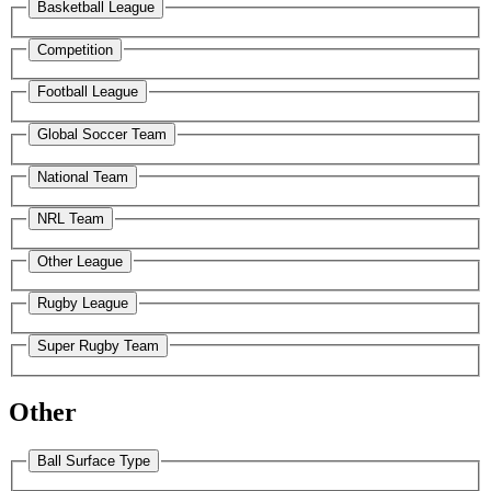
Basketball League
Competition
Football League
Global Soccer Team
National Team
NRL Team
Other League
Rugby League
Super Rugby Team
Other
Ball Surface Type