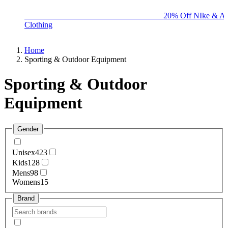
BIG BRAND SALE - ENDS SUNDAY!
20% Off NIke & Ad
Clothing
Home
Sporting & Outdoor Equipment
Sporting & Outdoor
Equipment
Gender
Unisex
423
Kids
128
Mens
98
Womens
15
Brand