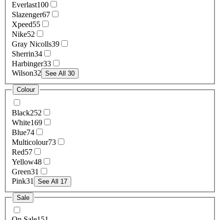
Everlast
100
Slazenger
67
Xpeed
55
Nike
52
Gray Nicolls
39
Sherrin
34
Harbinger
33
Wilson
32
See All 30
Colour
Black
252
White
169
Blue
74
Multicolour
73
Red
57
Yellow
48
Green
31
Pink
31
See All 17
Sale
On Sale
151