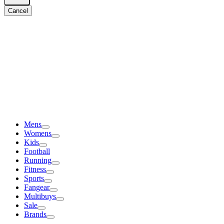
Cancel
Mens
Womens
Kids
Football
Running
Fitness
Sports
Fangear
Multibuys
Sale
Brands