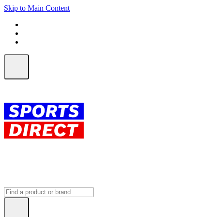
Skip to Main Content
FREE SHIPPING on orders over $150
ALL Orders | EXPRESS Shipping
Earn 2 Qantas Points per $1 spent*