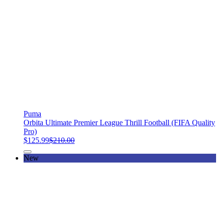
Puma
Orbita Ultimate Premier League Thrill Football (FIFA Quality
Pro)
$125.99
$210.00
New