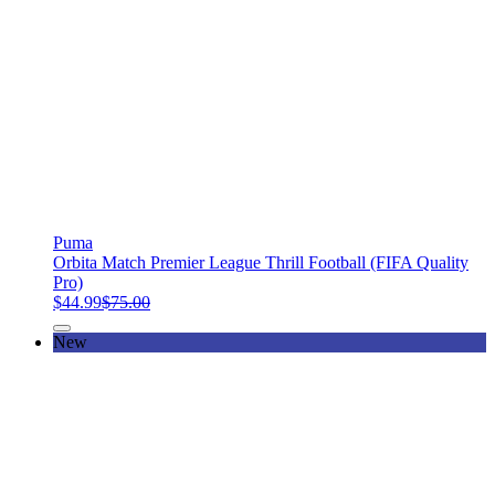
Puma
Orbita Match Premier League Thrill Football (FIFA Quality
Pro)
$44.99
$75.00
New