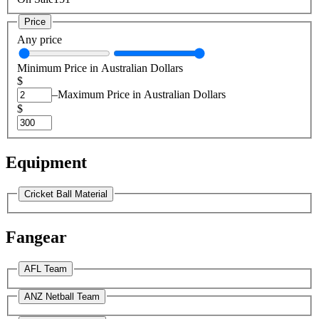
Price
Any price
Minimum Price in Australian Dollars
$
–
Maximum Price in Australian Dollars
$
Equipment
Cricket Ball Material
Fangear
AFL Team
ANZ Netball Team