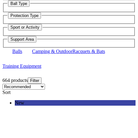
Ball Type
Protection Type
Sport or Activity
Support Area
Balls
Camping & Outdoor
Racquets & Bats
Training Equipment
664 products
Filter
Sort
New