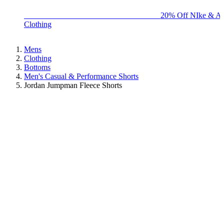
BIG BRAND SALE - ENDS SUNDAY!
20% Off NIke & Ad
Clothing
Mens
Clothing
Bottoms
Men's Casual & Performance Shorts
Jordan Jumpman Fleece Shorts