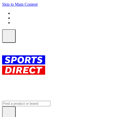
Skip to Main Content
FREE SHIPPING on orders over $150
ALL Orders | EXPRESS Shipping
Earn 2 Qantas Points per $1 spent*