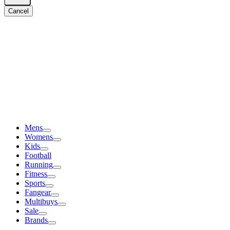
Cancel
Mens
Womens
Kids
Football
Running
Fitness
Sports
Fangear
Multibuys
Sale
Brands