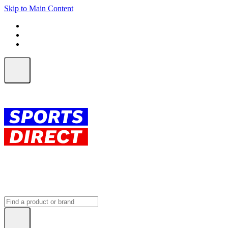
Skip to Main Content
FREE SHIPPING on orders over $150
ALL Orders | EXPRESS Shipping
Earn 2 Qantas Points per $1 spent*