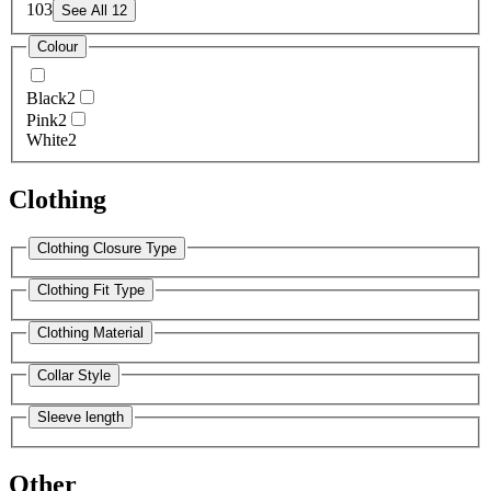
10
3
See All 12
Colour
Black
2
Pink
2
White
2
Clothing
Clothing Closure Type
Clothing Fit Type
Clothing Material
Collar Style
Sleeve length
Other