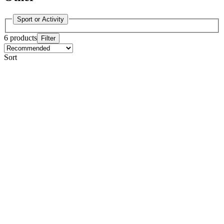
Sport or Activity
6 products
Filter
Sort