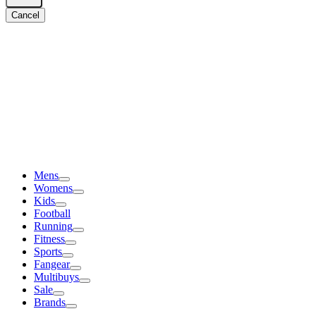
Cancel
Mens
Womens
Kids
Football
Running
Fitness
Sports
Fangear
Multibuys
Sale
Brands