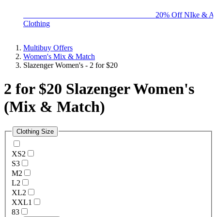
BIG BRAND SALE - ENDS SUNDAY!
20% Off NIke & Ad
Clothing
Multibuy Offers
Women's Mix & Match
Slazenger Women's - 2 for $20
2 for $20 Slazenger Women's
(Mix & Match)
Clothing Size
XS
2
S
3
M
2
L
2
XL
2
XXL
1
8
3