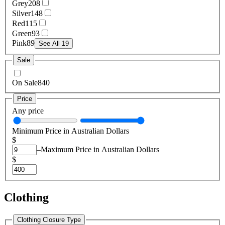
Grey
208
Silver
148
Red
115
Green
93
Pink
89
See All 19
Sale
On Sale
840
Price
Any price
Minimum Price in Australian Dollars
$
–
Maximum Price in Australian Dollars
$
Clothing
Clothing Closure Type