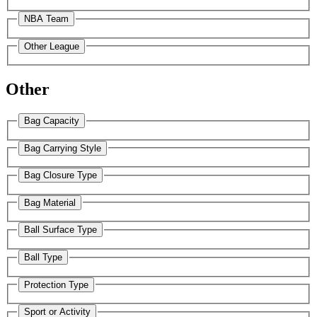
NBA Team
Other League
Other
Bag Capacity
Bag Carrying Style
Bag Closure Type
Bag Material
Ball Surface Type
Ball Type
Protection Type
Sport or Activity