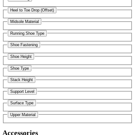
Heel to Toe Drop (Offset)
Midsole Material
Running Shoe Type
Shoe Fastening
Shoe Height
Shoe Type
Stack Height
Support Level
Surface Type
Upper Material
Accessories