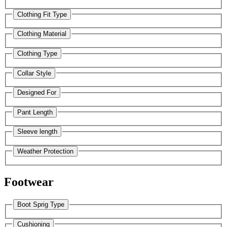
Clothing Fit Type
Clothing Material
Clothing Type
Collar Style
Designed For
Pant Length
Sleeve length
Weather Protection
Footwear
Boot Sprig Type
Cushioning