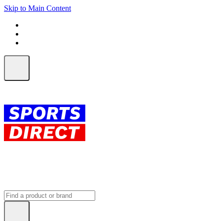
Skip to Main Content
FREE SHIPPING on orders over $150
ALL Orders | EXPRESS Shipping
Earn 2 Qantas Points per $1 spent*