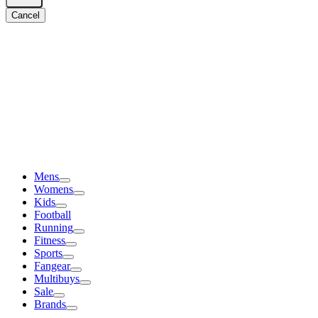
Cancel
Mens
Womens
Kids
Football
Running
Fitness
Sports
Fangear
Multibuys
Sale
Brands