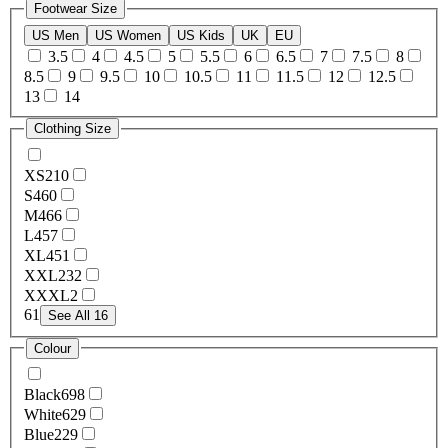
Footwear Size
US Men
US Women
US Kids
UK
EU
3.5
4
4.5
5
5.5
6
6.5
7
7.5
8
8.5
9
9.5
10
10.5
11
11.5
12
12.5
13
14
Clothing Size
XS
210
S
460
M
466
L
457
XL
451
XXL
232
XXXL
2
6
1
See All 16
Colour
Black
698
White
629
Blue
229