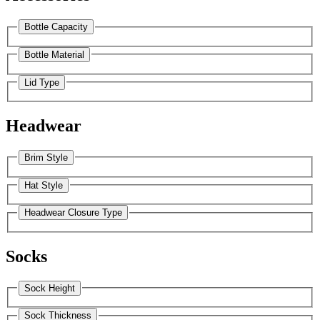
Bottle Capacity
Bottle Material
Lid Type
Headwear
Brim Style
Hat Style
Headwear Closure Type
Socks
Sock Height
Sock Thickness