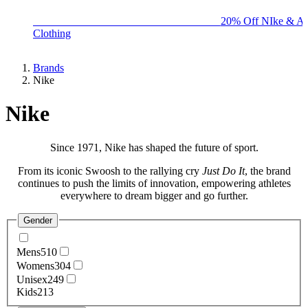
BIG BRAND SALE - ENDS SUNDAY!
20% Off NIke & Ad
Clothing
Brands
Nike
Nike
Since 1971,
Nike
has shaped the future of sport.
From its iconic Swoosh to the rallying cry
Just Do It
, the brand
continues to push the limits of innovation, empowering athletes
everywhere to dream bigger and go further.
Gender
Mens
510
Womens
304
Unisex
249
Kids
213