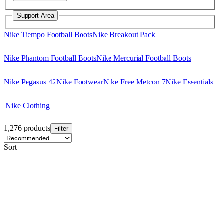
Support Area
Nike Tiempo Football Boots
Nike Breakout Pack
Nike Phantom Football Boots
Nike Mercurial Football Boots
Nike Pegasus 42
Nike Footwear
Nike Free Metcon 7
Nike Essentials
Nike Clothing
1,276 products
Filter
Sort