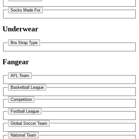
Socks Made For
Underwear
Bra Strap Type
Fangear
AFL Team
Basketball League
Competition
Football League
Global Soccer Team
National Team