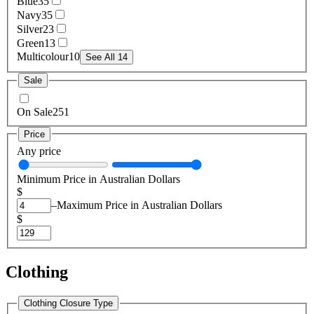
Blue
35
Navy
35
Silver
23
Green
13
Multicolour
10
See All 14
Sale
On Sale
251
Price
Any price
Minimum Price in Australian Dollars
$
–
Maximum Price in Australian Dollars
$
Clothing
Clothing Closure Type