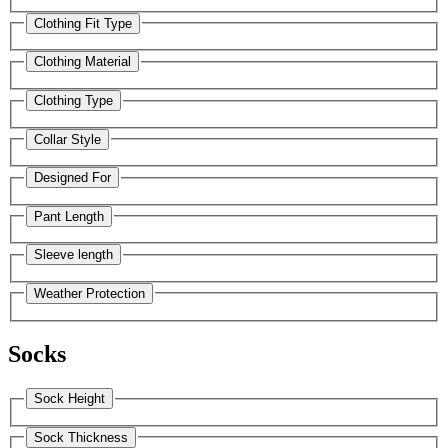
Clothing Fit Type
Clothing Material
Clothing Type
Collar Style
Designed For
Pant Length
Sleeve length
Weather Protection
Socks
Sock Height
Sock Thickness