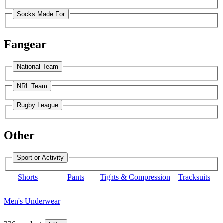
Socks Made For
Fangear
National Team
NRL Team
Rugby League
Other
Sport or Activity
Shorts
Pants
Tights & Compression
Tracksuits
Men's Underwear