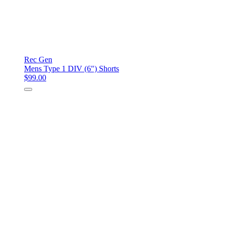
Rec Gen
Mens Type 1 DIV (6") Shorts
$99.00