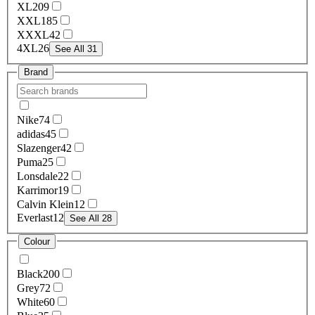
XL
209
XXL
185
XXXL
42
4XL
26
See All 31
Brand
Nike
74
adidas
45
Slazenger
42
Puma
25
Lonsdale
22
Karrimor
19
Calvin Klein
12
Everlast
12
See All 28
Colour
Black
200
Grey
72
White
60