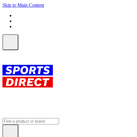
Skip to Main Content
FREE SHIPPING on orders over $150
ALL Orders | EXPRESS Shipping
Earn 2 Qantas Points per $1 spent*