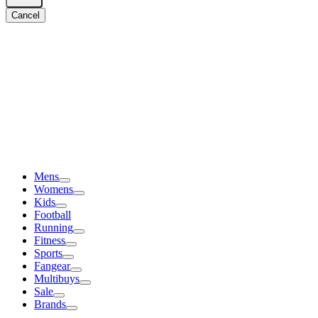
Cancel
Mens
Womens
Kids
Football
Running
Fitness
Sports
Fangear
Multibuys
Sale
Brands