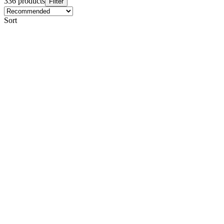
336 products
Filter
Sort