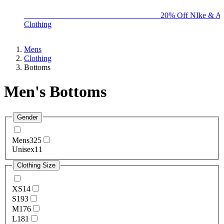
BIG BRAND SALE - ENDS SUNDAY!
20% Off NIke & Ad
Clothing
Mens
Clothing
Bottoms
Men's Bottoms
Gender
Mens
325
Unisex
11
Clothing Size
XS
14
S
193
M
176
L
181