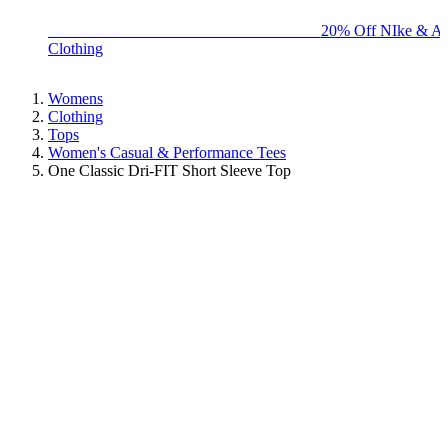
BIG BRAND SALE - ENDS SUNDAY!
20% Off NIke & Ad
Clothing
Womens
Clothing
Tops
Women's Casual & Performance Tees
One Classic Dri-FIT Short Sleeve Top