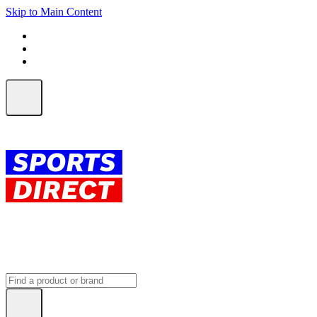
Skip to Main Content
FREE SHIPPING on orders over $150
ALL Orders | EXPRESS Shipping
Earn 2 Qantas Points per $1 spent*