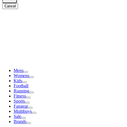
Cancel
Mens
Womens
Kids
Football
Running
Fitness
Sports
Fangear
Multibuys
Sale
Brands