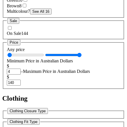
Green
10
Brown
8
Multicolour
7
See All 16
Sale
On Sale
144
Price
Any price
Minimum Price in Australian Dollars
$
–
Maximum Price in Australian Dollars
$
Clothing
Clothing Closure Type
Clothing Fit Type