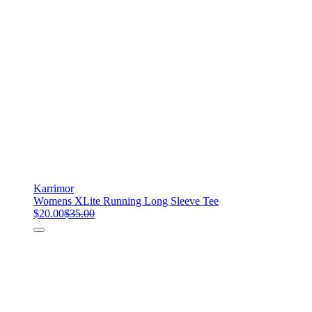
Karrimor
Womens XLite Running Long Sleeve Tee
$20.00
$35.00