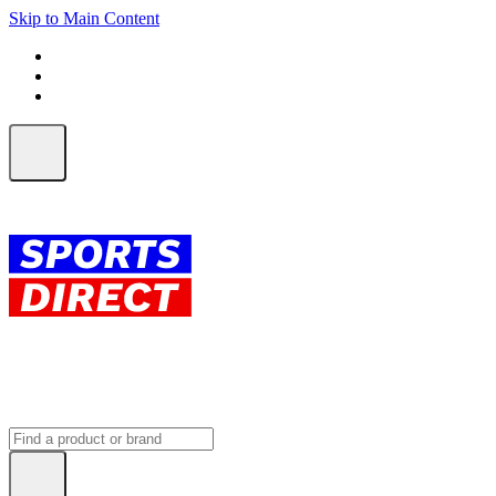
Skip to Main Content
FREE SHIPPING on orders over $150
ALL Orders | EXPRESS Shipping
Earn 2 Qantas Points per $1 spent*