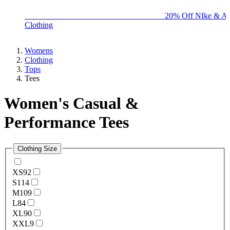
BIG BRAND SALE - ENDS SUNDAY!
20% Off NIke & Ad
Clothing
Womens
Clothing
Tops
Tees
Women's Casual &
Performance Tees
Clothing Size
XS
92
S
114
M
109
L
84
XL
90
XXL
9