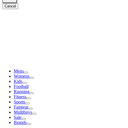
Cancel
Mens
Womens
Kids
Football
Running
Fitness
Sports
Fangear
Multibuys
Sale
Brands