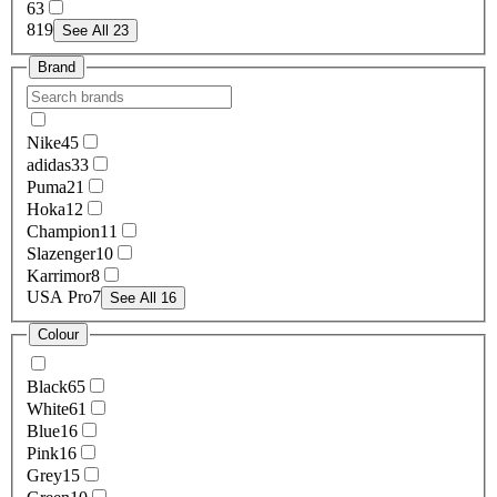
6
3
8
19
See All 23
Brand
Nike
45
adidas
33
Puma
21
Hoka
12
Champion
11
Slazenger
10
Karrimor
8
USA Pro
7
See All 16
Colour
Black
65
White
61
Blue
16
Pink
16
Grey
15