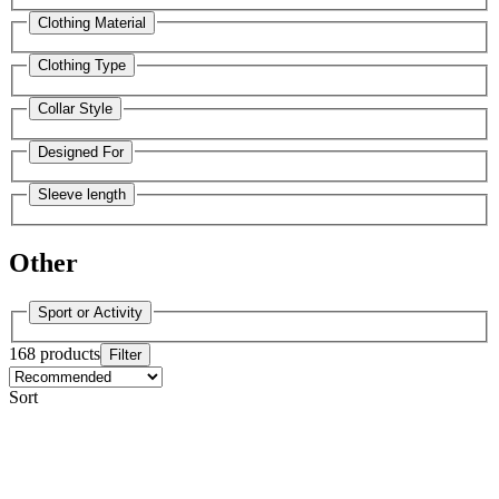
Clothing Material
Clothing Type
Collar Style
Designed For
Sleeve length
Other
Sport or Activity
168 products
Filter
Sort