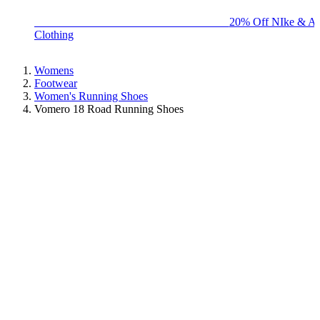
BIG BRAND SALE - ENDS SUNDAY!
20% Off NIke & Ad
Clothing
Womens
Footwear
Women's Running Shoes
Vomero 18 Road Running Shoes