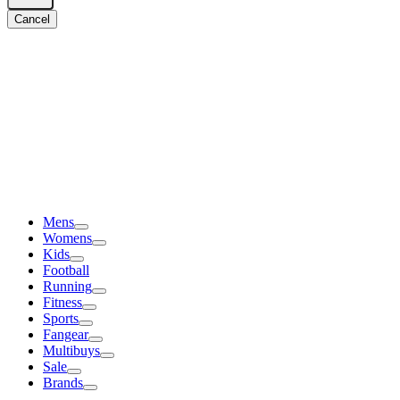
Cancel
Mens
Womens
Kids
Football
Running
Fitness
Sports
Fangear
Multibuys
Sale
Brands