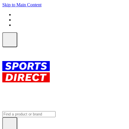
Skip to Main Content
FREE SHIPPING on orders over $150
ALL Orders | EXPRESS Shipping
Earn 2 Qantas Points per $1 spent*