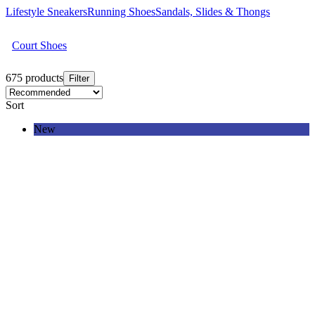
Lifestyle Sneakers
Running Shoes
Sandals, Slides & Thongs
Court Shoes
675 products
Filter
Sort
New