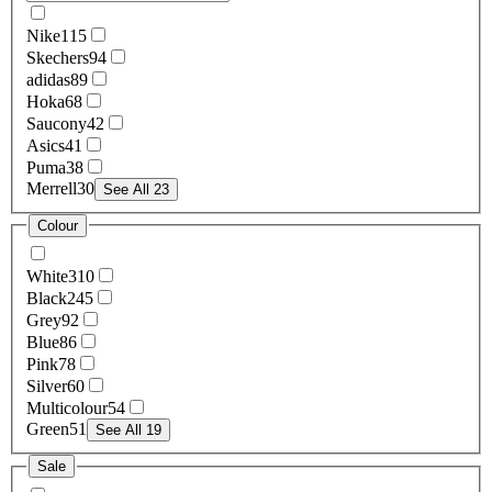
Nike
115
Skechers
94
adidas
89
Hoka
68
Saucony
42
Asics
41
Puma
38
Merrell
30
See All 23
Colour
White
310
Black
245
Grey
92
Blue
86
Pink
78
Silver
60
Multicolour
54
Green
51
See All 19
Sale