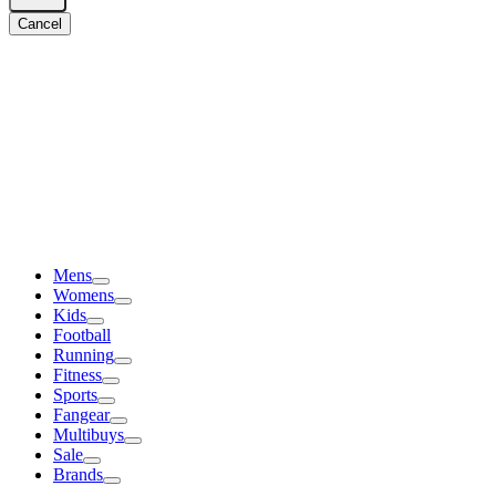
Cancel
Mens
Womens
Kids
Football
Running
Fitness
Sports
Fangear
Multibuys
Sale
Brands