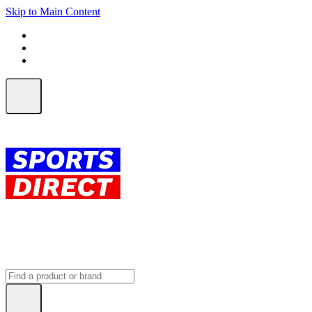
Skip to Main Content
FREE SHIPPING on orders over $150
ALL Orders | EXPRESS Shipping
Earn 2 Qantas Points per $1 spent*