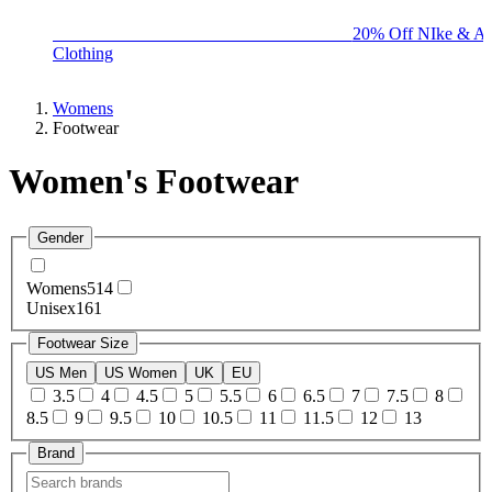
BIG BRAND SALE - ENDS SUNDAY!
20% Off NIke & Ad
Clothing
Womens
Footwear
Women's Footwear
Gender
Womens
514
Unisex
161
Footwear Size
US Men
US Women
UK
EU
3.5
4
4.5
5
5.5
6
6.5
7
7.5
8
8.5
9
9.5
10
10.5
11
11.5
12
13
Brand