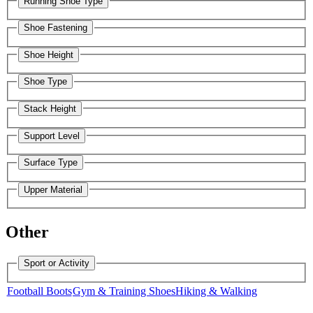
Running Shoe Type
Shoe Fastening
Shoe Height
Shoe Type
Stack Height
Support Level
Surface Type
Upper Material
Other
Sport or Activity
Football Boots
Gym & Training Shoes
Hiking & Walking