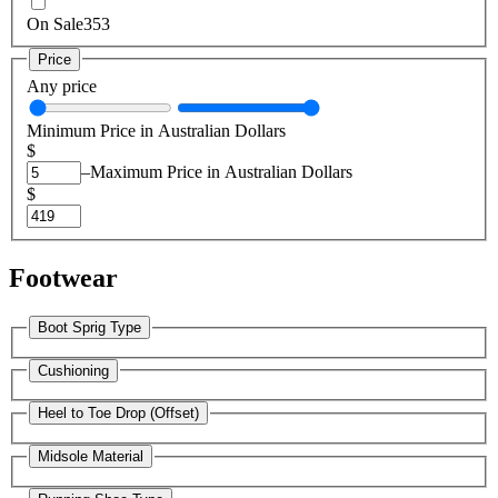
On Sale
353
Price
Any price
Minimum Price in Australian Dollars
$
–
Maximum Price in Australian Dollars
$
Footwear
Boot Sprig Type
Cushioning
Heel to Toe Drop (Offset)
Midsole Material