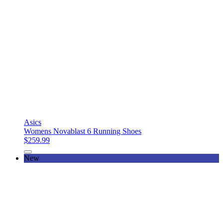
Asics
Womens Novablast 6 Running Shoes
$259.99
New