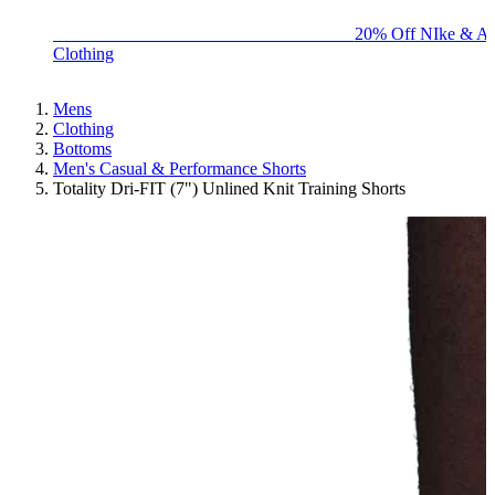
BIG BRAND SALE - ENDS SUNDAY!
20% Off NIke & Ad
Clothing
Mens
Clothing
Bottoms
Men's Casual & Performance Shorts
Totality Dri-FIT (7") Unlined Knit Training Shorts