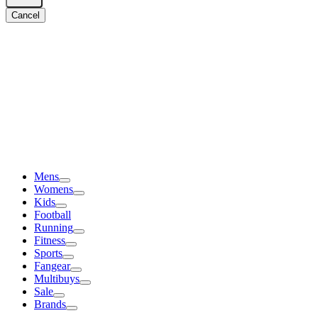
Cancel
Mens
Womens
Kids
Football
Running
Fitness
Sports
Fangear
Multibuys
Sale
Brands