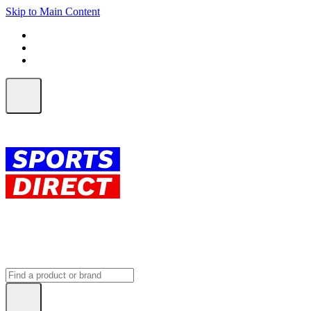
Skip to Main Content
FREE SHIPPING on orders over $150
ALL Orders | EXPRESS Shipping
Earn 2 Qantas Points per $1 spent*