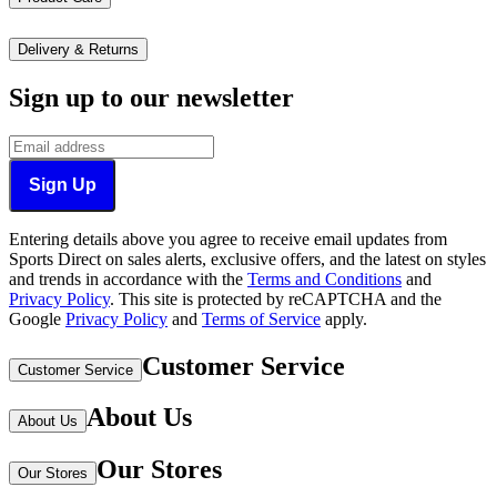
Delivery & Returns
Sign up to our newsletter
Sign Up
Entering details above you agree to receive email updates from
Sports Direct on sales alerts, exclusive offers, and the latest on styles
and trends in accordance with the
Terms and Conditions
and
Privacy Policy
.
This site is protected by reCAPTCHA and the
Google
Privacy Policy
and
Terms of Service
apply.
Customer Service
Customer Service
About Us
About Us
Our Stores
Our Stores