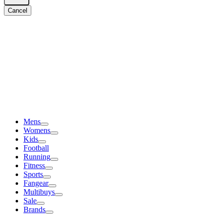
Cancel
Mens
Womens
Kids
Football
Running
Fitness
Sports
Fangear
Multibuys
Sale
Brands