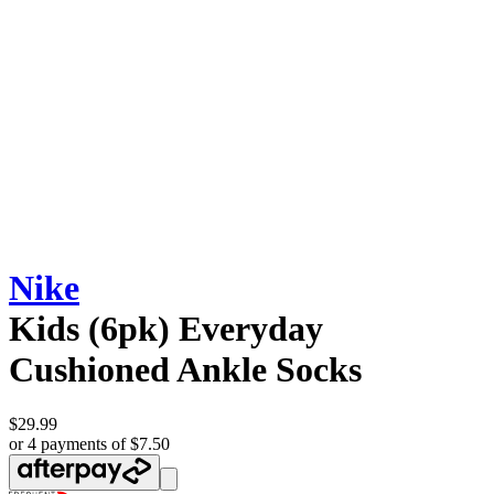
Nike
Kids (6pk) Everyday
Cushioned Ankle Socks
$29.99
or 4 payments of $7.50