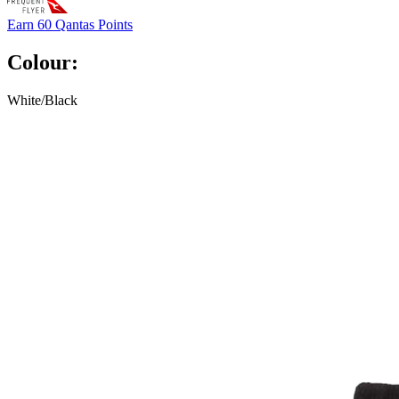
Earn
60 Qantas Points
Colour:
White/Black