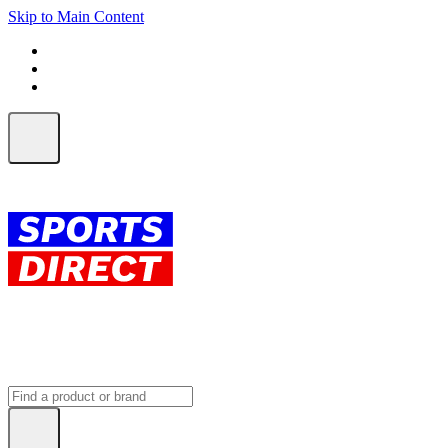
Skip to Main Content
FREE SHIPPING on orders over $150
ALL Orders | EXPRESS Shipping
Earn 2 Qantas Points per $1 spent*