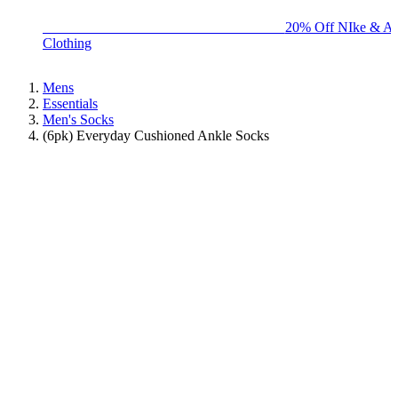
BIG BRAND SALE - ENDS SUNDAY!
20% Off NIke & Ad
Clothing
Mens
Essentials
Men's Socks
(6pk) Everyday Cushioned Ankle Socks