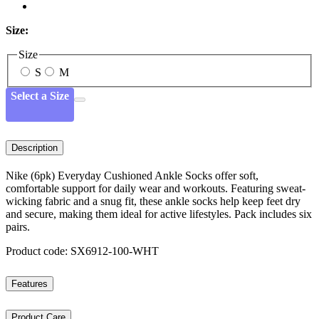
Size:
Size
S
M
Select a Size
Description
Nike (6pk) Everyday Cushioned Ankle Socks offer soft,
comfortable support for daily wear and workouts. Featuring sweat-
wicking fabric and a snug fit, these ankle socks help keep feet dry
and secure, making them ideal for active lifestyles. Pack includes six
pairs.
Product code: SX6912-100-WHT
Features
Product Care