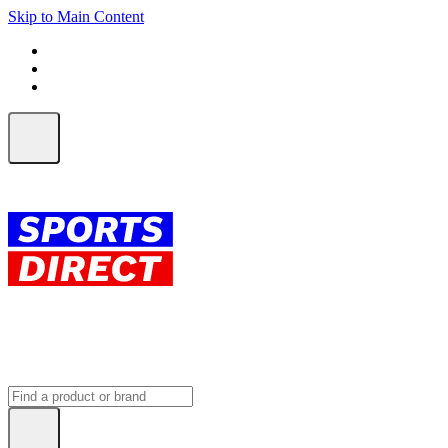
Skip to Main Content
FREE SHIPPING on orders over $150
ALL Orders | EXPRESS Shipping
Earn 2 Qantas Points per $1 spent*