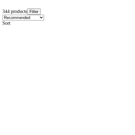
344 products
Filter
Sort