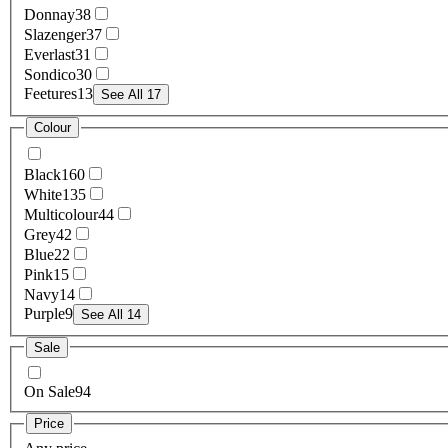
Donnay
38
Slazenger
37
Everlast
31
Sondico
30
Feetures
13
See All 17
Colour
Black
160
White
135
Multicolour
44
Grey
42
Blue
22
Pink
15
Navy
14
Purple
9
See All 14
Sale
On Sale
94
Price