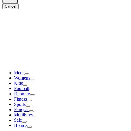
Cancel
Mens
Womens
Kids
Football
Running
Fitness
Sports
Fangear
Multibuys
Sale
Brands