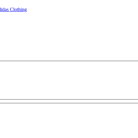
idas Clothing