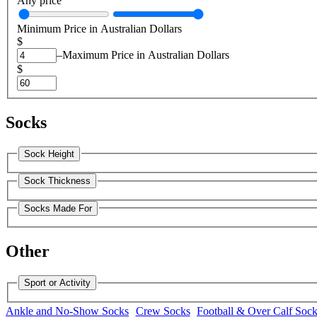
Any price
Minimum Price in Australian Dollars
$
–
Maximum Price in Australian Dollars
$
Socks
Sock Height
Sock Thickness
Socks Made For
Other
Sport or Activity
Ankle and No-Show Socks
Crew Socks
Football & Over Calf Soc