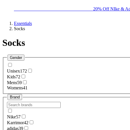
BIG BRAND SALE - ENDS SUNDAY!
20% Off NIke & Ad
Essentials
Socks
Socks
Gender
Unisex
172
Kids
72
Mens
59
Womens
41
Brand
Nike
57
Karrimor
42
adidas
39