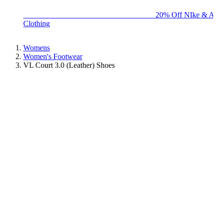
BIG BRAND SALE - ENDS SUNDAY!
20% Off NIke & Ad
Clothing
Womens
Women's Footwear
VL Court 3.0 (Leather) Shoes