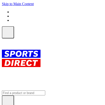
Skip to Main Content
FREE SHIPPING on orders over $150
ALL Orders | EXPRESS Shipping
Earn 2 Qantas Points per $1 spent*