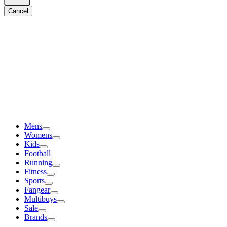
Cancel
Mens
Womens
Kids
Football
Running
Fitness
Sports
Fangear
Multibuys
Sale
Brands