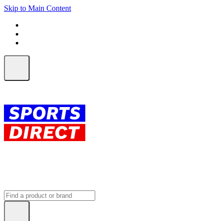
Skip to Main Content
FREE SHIPPING on orders over $150
ALL Orders | EXPRESS Shipping
Earn 2 Qantas Points per $1 spent*