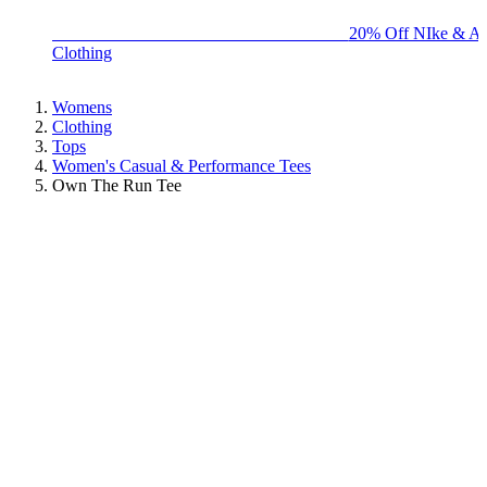
BIG BRAND SALE - ENDS SUNDAY!
20% Off NIke & Ad
Clothing
Womens
Clothing
Tops
Women's Casual & Performance Tees
Own The Run Tee