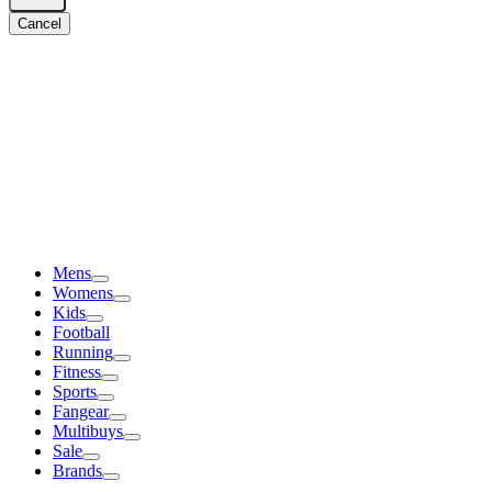
Cancel
Mens
Womens
Kids
Football
Running
Fitness
Sports
Fangear
Multibuys
Sale
Brands