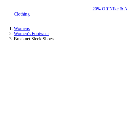
BIG BRAND SALE - ENDS SUNDAY!
20% Off NIke & Ad
Clothing
Womens
Women's Footwear
Breaknet Sleek Shoes