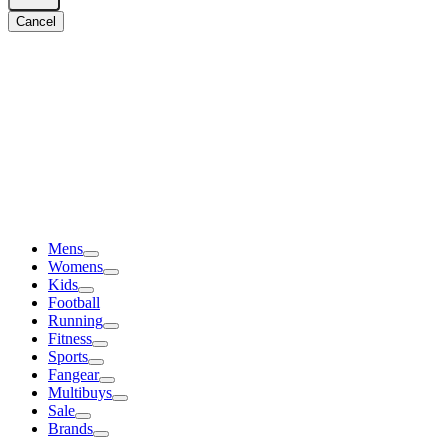
Cancel
Mens
Womens
Kids
Football
Running
Fitness
Sports
Fangear
Multibuys
Sale
Brands