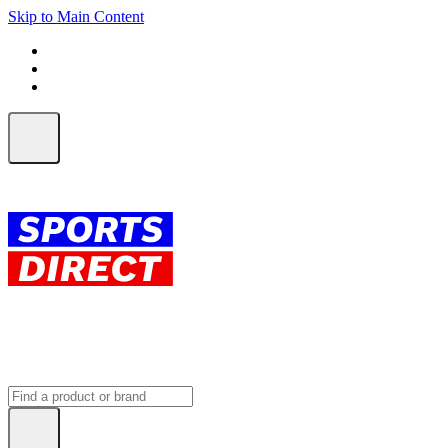
Skip to Main Content
FREE SHIPPING on orders over $150
ALL Orders | EXPRESS Shipping
Earn 2 Qantas Points per $1 spent*