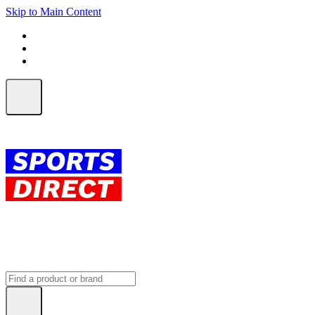
Skip to Main Content
FREE SHIPPING on orders over $150
ALL Orders | EXPRESS Shipping
Earn 2 Qantas Points per $1 spent*