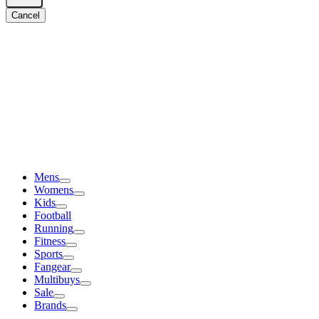
Cancel
Mens
Womens
Kids
Football
Running
Fitness
Sports
Fangear
Multibuys
Sale
Brands