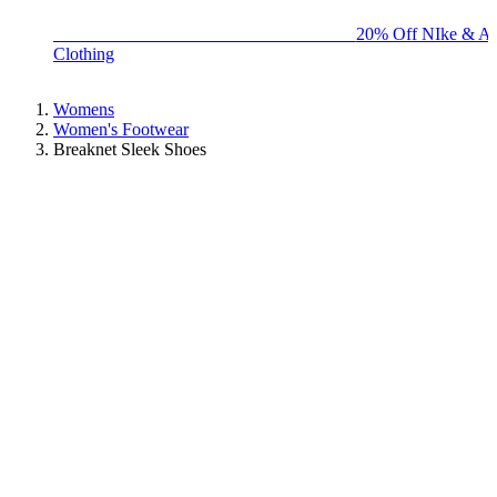
BIG BRAND SALE - ENDS SUNDAY!
20% Off NIke & Ad
Clothing
Womens
Women's Footwear
Breaknet Sleek Shoes