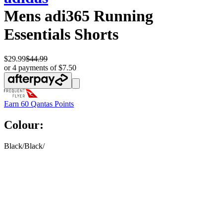
Mens adi365 Running
Essentials Shorts
$29.99
$44.99
or 4 payments of $7.50
Earn
60 Qantas Points
Colour:
Black/Black/