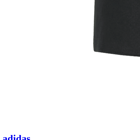
adidas