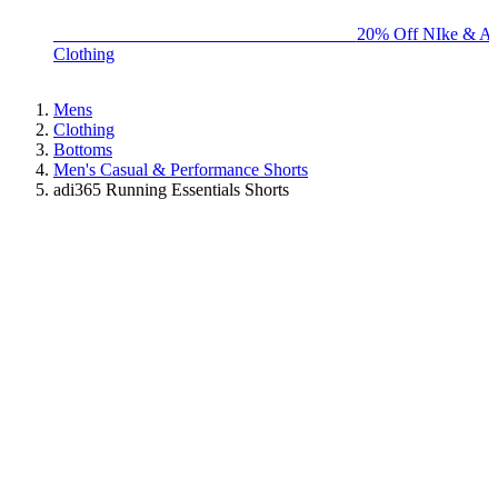
BIG BRAND SALE - ENDS SUNDAY!
20% Off NIke & Ad
Clothing
Mens
Clothing
Bottoms
Men's Casual & Performance Shorts
adi365 Running Essentials Shorts