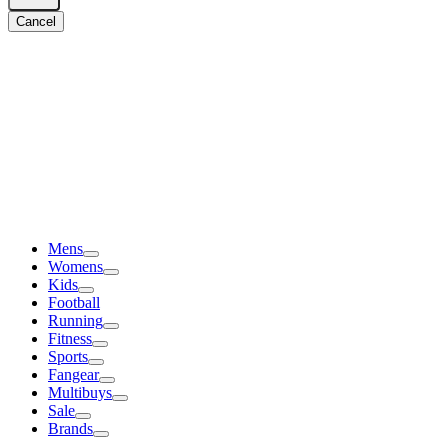
Cancel
Mens
Womens
Kids
Football
Running
Fitness
Sports
Fangear
Multibuys
Sale
Brands