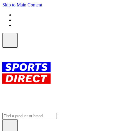
Skip to Main Content
FREE SHIPPING on orders over $150
ALL Orders | EXPRESS Shipping
Earn 2 Qantas Points per $1 spent*