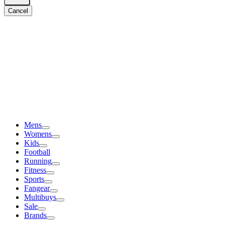
Cancel
Mens
Womens
Kids
Football
Running
Fitness
Sports
Fangear
Multibuys
Sale
Brands