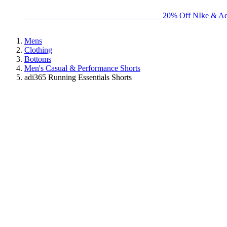
BIG BRAND SALE - ENDS SUNDAY!
20% Off NIke & Ad
Mens
Clothing
Bottoms
Men's Casual & Performance Shorts
adi365 Running Essentials Shorts