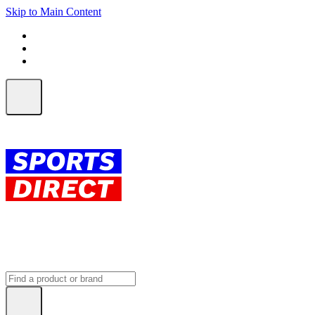
Skip to Main Content
FREE SHIPPING on orders over $150
ALL Orders | EXPRESS Shipping
Earn 2 Qantas Points per $1 spent*