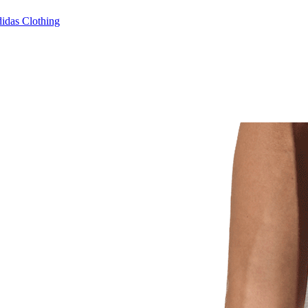
idas Clothing