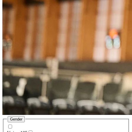
Gender