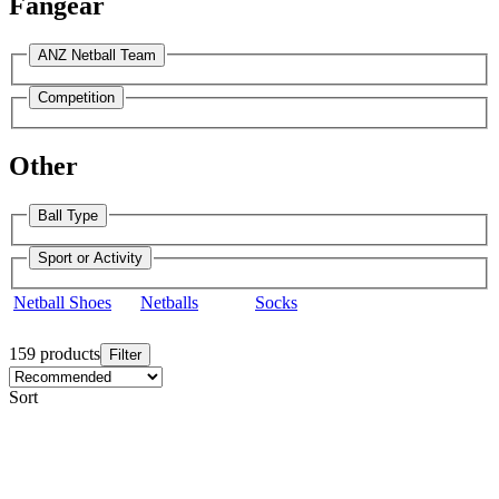
Fangear
ANZ Netball Team
Competition
Other
Ball Type
Sport or Activity
Netball Shoes
Netballs
Socks
159 products
Filter
Sort