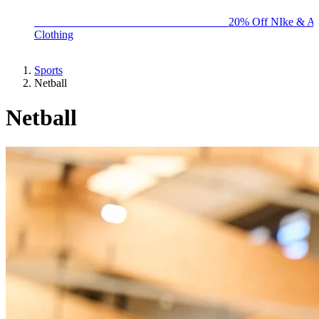
BIG BRAND SALE - ENDS SUNDAY!
20% Off NIke & Ad
Clothing
Sports
Netball
Netball