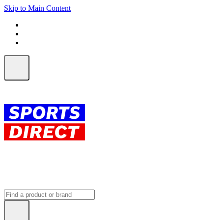
Skip to Main Content
FREE SHIPPING on orders over $150
ALL Orders | EXPRESS Shipping
Earn 2 Qantas Points per $1 spent*