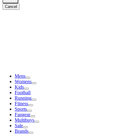
Cancel
Mens
Womens
Kids
Football
Running
Fitness
Sports
Fangear
Multibuys
Sale
Brands