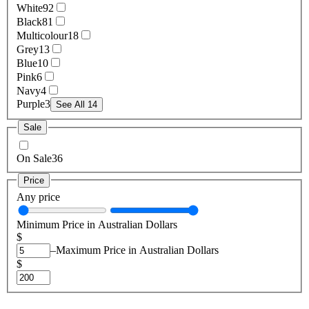
White
92
Black
81
Multicolour
18
Grey
13
Blue
10
Pink
6
Navy
4
Purple
3
See All 14
Sale
On Sale
36
Price
Any price
Minimum Price in Australian Dollars
$
–
Maximum Price in Australian Dollars
$