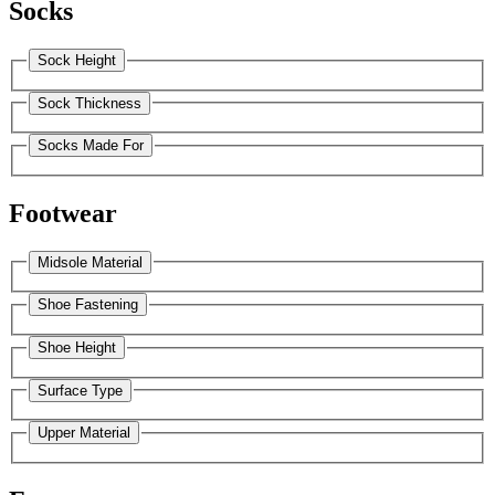
Socks
Sock Height
Sock Thickness
Socks Made For
Footwear
Midsole Material
Shoe Fastening
Shoe Height
Surface Type
Upper Material