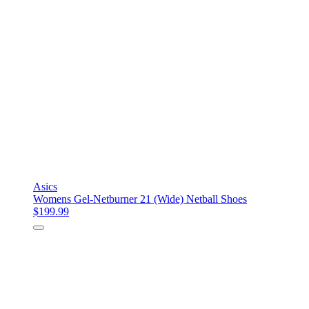
Asics
Womens Gel-Netburner 21 (Wide) Netball Shoes
$199.99