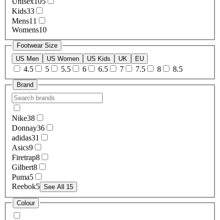
Unisex
105
Kids
33
Mens
11
Womens
10
Footwear Size
US Men
US Women
US Kids
UK
EU
4.5
5
5.5
6
6.5
7
7.5
8
8.5
Brand
Nike
38
Donnay
36
adidas
31
Asics
9
Firetrap
8
Gilbert
8
Puma
5
Reebok
5
See All 15
Colour