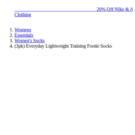
BIG BRAND SALE - ENDS SUNDAY!
20% Off NIke & Ad
Clothing
Womens
Essentials
Women's Socks
(3pk) Everyday Lightweight Training Footie Socks