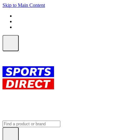
Skip to Main Content
FREE SHIPPING on orders over $150
ALL Orders | EXPRESS Shipping
Earn 2 Qantas Points per $1 spent*