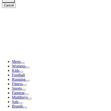
Cancel
Mens
Womens
Kids
Football
Running
Fitness
Sports
Fangear
Multibuys
Sale
Brands