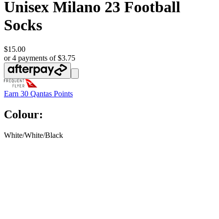
Unisex Milano 23 Football
Socks
$15.00
or 4 payments of $3.75
Earn
30 Qantas Points
Colour:
White/White/Black