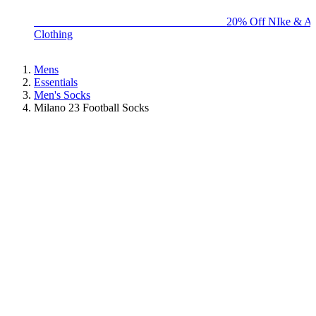
BIG BRAND SALE - ENDS SUNDAY!
20% Off NIke & Ad
Clothing
Mens
Essentials
Men's Socks
Milano 23 Football Socks