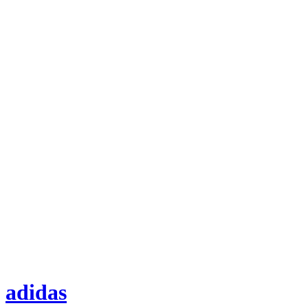
adidas