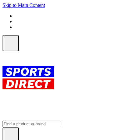
Skip to Main Content
FREE SHIPPING on orders over $150
ALL Orders | EXPRESS Shipping
Earn 2 Qantas Points per $1 spent*