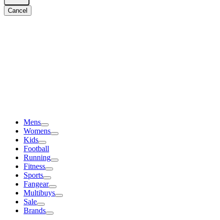
Cancel
Mens
Womens
Kids
Football
Running
Fitness
Sports
Fangear
Multibuys
Sale
Brands