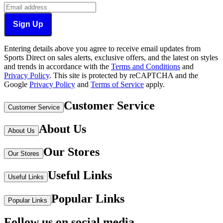
Sign Up
Entering details above you agree to receive email updates from
Sports Direct on sales alerts, exclusive offers, and the latest on styles
and trends in accordance with the
Terms and Conditions
and
Privacy Policy
.
This site is protected by reCAPTCHA and the
Google
Privacy Policy
and
Terms of Service
apply.
Customer Service
Customer Service
About Us
About Us
Our Stores
Our Stores
Useful Links
Useful Links
Popular Links
Popular Links
Follow us on social media