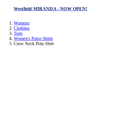
Westfield MIRANDA - NOW OPEN!
Womens
Clothing
Tops
Women's Polos Shirts
Crew Neck Polo Shirt