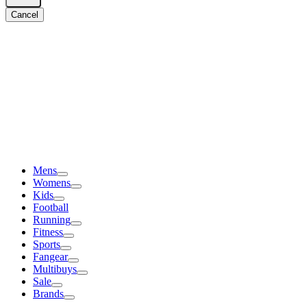
Cancel
Mens
Womens
Kids
Football
Running
Fitness
Sports
Fangear
Multibuys
Sale
Brands