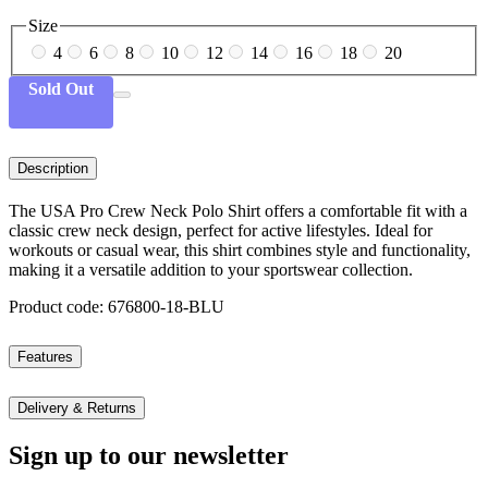
Size
4
6
8
10
12
14
16
18
20
Sold Out
Description
The USA Pro Crew Neck Polo Shirt offers a comfortable fit with a
classic crew neck design, perfect for active lifestyles. Ideal for
workouts or casual wear, this shirt combines style and functionality,
making it a versatile addition to your sportswear collection.
Product code: 676800-18-BLU
Features
Delivery & Returns
Sign up to our newsletter