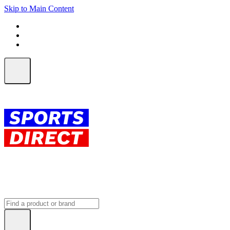
Skip to Main Content
FREE SHIPPING on orders over $150
ALL Orders | EXPRESS Shipping
Earn 2 Qantas Points per $1 spent*