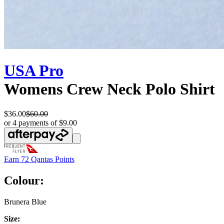
USA Pro
Womens Crew Neck Polo Shirt
$36.00
$60.00
or 4 payments of $9.00
Earn
72 Qantas Points
Colour:
Brunera Blue
Size: