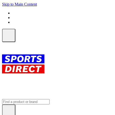
Skip to Main Content
FREE SHIPPING on orders over $150
ALL Orders | EXPRESS Shipping
Earn 2 Qantas Points per $1 spent*