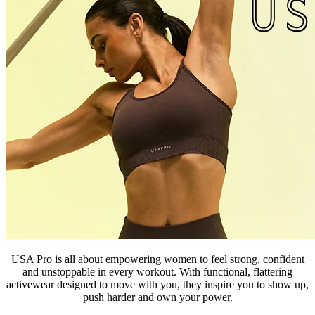
USA Pro
is all about empowering women to feel strong, confident
and unstoppable in every workout. With functional, flattering
activewear designed to move with you, they inspire you to show up,
push harder and own your power.