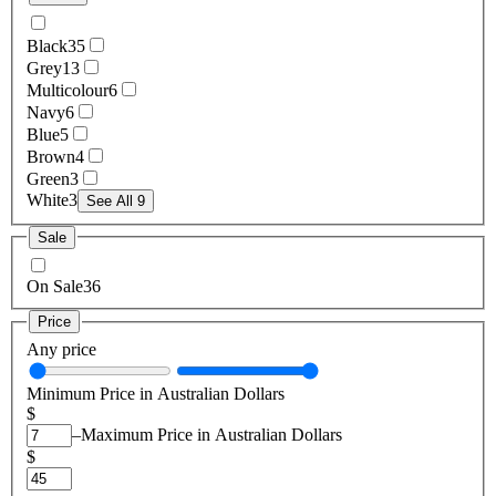
Black
35
Grey
13
Multicolour
6
Navy
6
Blue
5
Brown
4
Green
3
White
3
See All 9
Sale
On Sale
36
Price
Any price
Minimum Price in Australian Dollars
$
–
Maximum Price in Australian Dollars
$