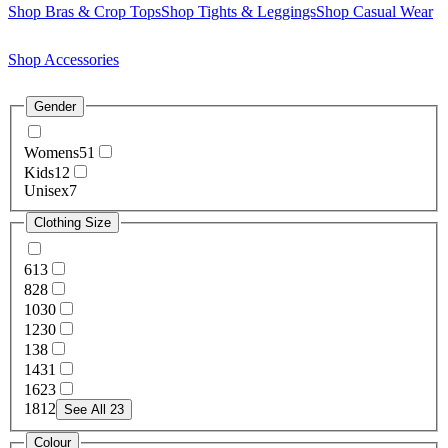
Shop Bras & Crop Tops
Shop Tights & Leggings
Shop Casual Wear
Shop Accessories
Gender
Womens
51
Kids
12
Unisex
7
Clothing Size
6
13
8
28
10
30
12
30
13
8
14
31
16
23
18
12
See All 23
Colour