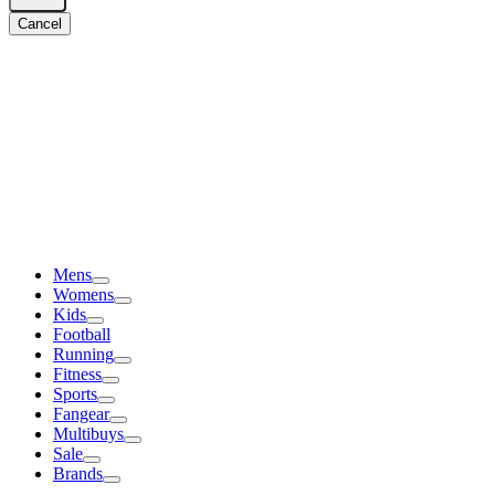
Cancel
Mens
Womens
Kids
Football
Running
Fitness
Sports
Fangear
Multibuys
Sale
Brands