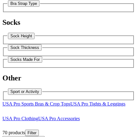
Bra Strap Type
Socks
Sock Height
Sock Thickness
Socks Made For
Other
Sport or Activity
USA Pro Sports Bras & Crop Tops
USA Pro Tights & Leggings
USA Pro Clothing
USA Pro Accessories
70 products
Filter