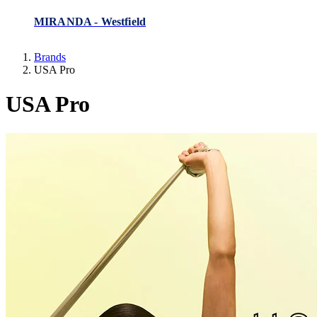
MIRANDA - Westfield
Brands
USA Pro
USA Pro