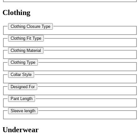
Clothing
Clothing Closure Type
Clothing Fit Type
Clothing Material
Clothing Type
Collar Style
Designed For
Pant Length
Sleeve length
Underwear