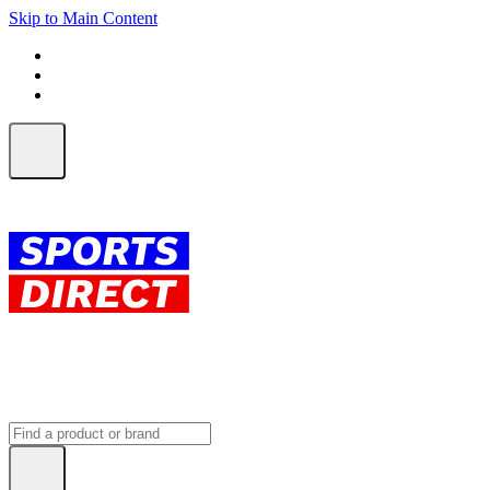
Skip to Main Content
FREE SHIPPING on orders over $150
ALL Orders | EXPRESS Shipping
Earn 2 Qantas Points per $1 spent*