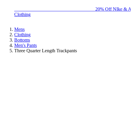
BIG BRAND SALE - ENDS SUNDAY!
20% Off NIke & Ad
Clothing
Mens
Clothing
Bottoms
Men's Pants
Three Quarter Length Trackpants