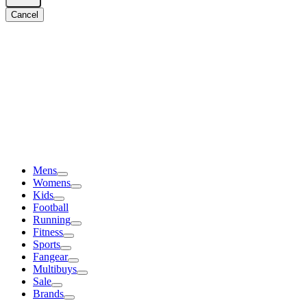
Cancel
Mens
Womens
Kids
Football
Running
Fitness
Sports
Fangear
Multibuys
Sale
Brands