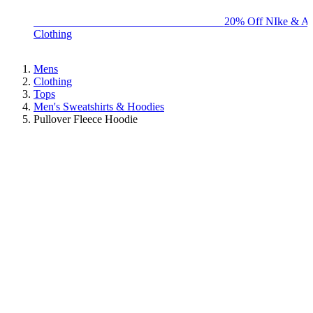
BIG BRAND SALE - ENDS SUNDAY!
20% Off NIke & Ad
Clothing
Mens
Clothing
Tops
Men's Sweatshirts & Hoodies
Pullover Fleece Hoodie