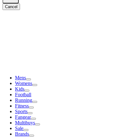
Cancel
Mens
Womens
Kids
Football
Running
Fitness
Sports
Fangear
Multibuys
Sale
Brands