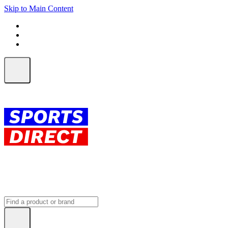
Skip to Main Content
FREE SHIPPING on orders over $150
ALL Orders | EXPRESS Shipping
Earn 2 Qantas Points per $1 spent*