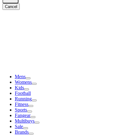
Cancel
Mens
Womens
Kids
Football
Running
Fitness
Sports
Fangear
Multibuys
Sale
Brands