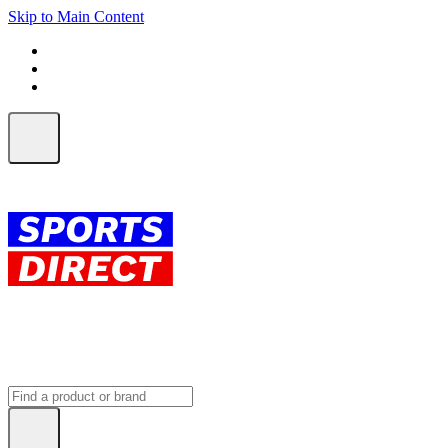
Skip to Main Content
FREE SHIPPING on orders over $150
ALL Orders | EXPRESS Shipping
Earn 2 Qantas Points per $1 spent*