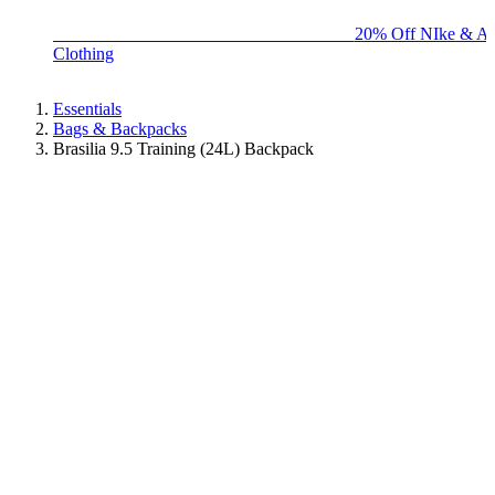
BIG BRAND SALE - ENDS SUNDAY!
20% Off NIke & Ad
Clothing
Essentials
Bags & Backpacks
Brasilia 9.5 Training (24L) Backpack