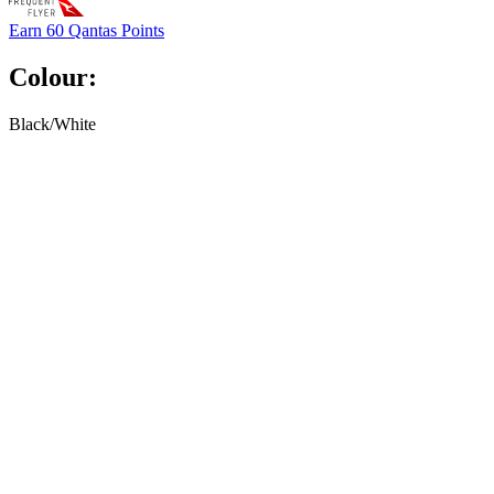
Earn
60 Qantas Points
Colour:
Black/White