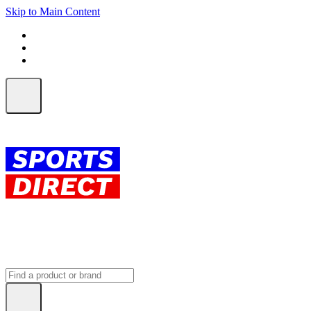
Skip to Main Content
FREE SHIPPING on orders over $150
ALL Orders | EXPRESS Shipping
Earn 2 Qantas Points per $1 spent*