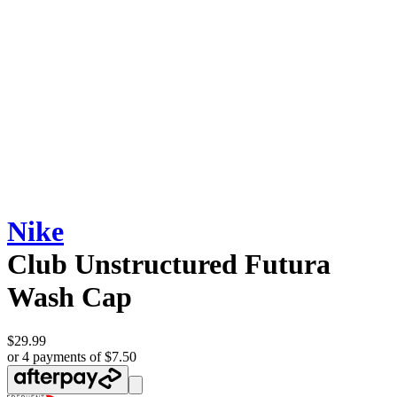
Nike
Club Unstructured Futura
Wash Cap
$29.99
or 4 payments of $7.50