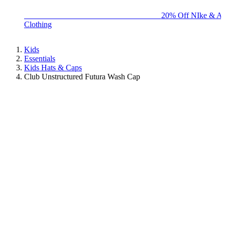
BIG BRAND SALE - ENDS SUNDAY!
20% Off NIke & Ad
Clothing
Kids
Essentials
Kids Hats & Caps
Club Unstructured Futura Wash Cap