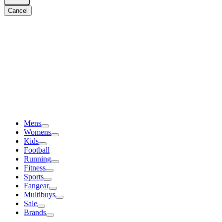
Cancel
Mens
Womens
Kids
Football
Running
Fitness
Sports
Fangear
Multibuys
Sale
Brands