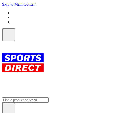
Skip to Main Content
FREE SHIPPING on orders over $150
ALL Orders | EXPRESS Shipping
Earn 2 Qantas Points per $1 spent*