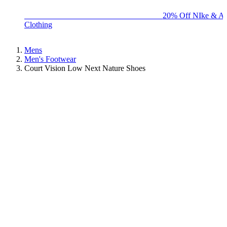
BIG BRAND SALE - ENDS SUNDAY!
20% Off NIke & Ad
Clothing
Mens
Men's Footwear
Court Vision Low Next Nature Shoes