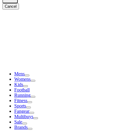
Cancel
Mens
Womens
Kids
Football
Running
Fitness
Sports
Fangear
Multibuys
Sale
Brands