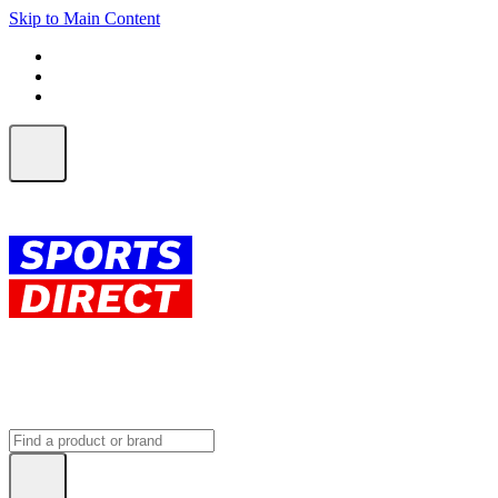
Skip to Main Content
FREE SHIPPING on orders over $150
ALL Orders | EXPRESS Shipping
Earn 2 Qantas Points per $1 spent*