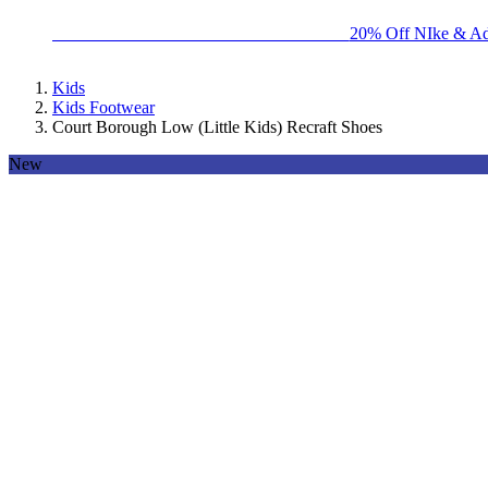
BIG BRAND SALE - ENDS SUNDAY!
20% Off NIke & Ad
Kids
Kids Footwear
Court Borough Low (Little Kids) Recraft Shoes
New