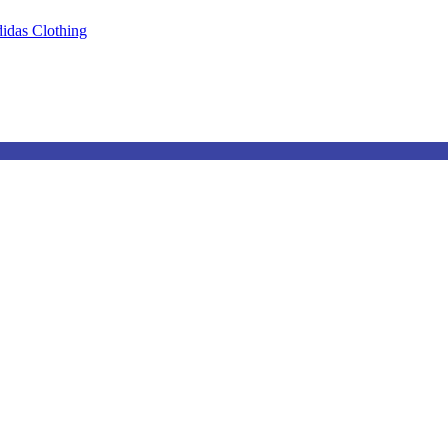
idas Clothing