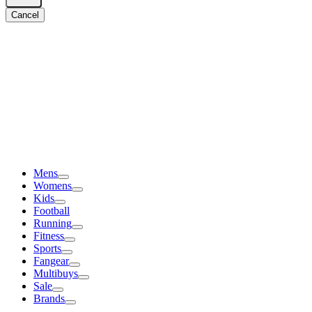
Cancel
Mens
Womens
Kids
Football
Running
Fitness
Sports
Fangear
Multibuys
Sale
Brands