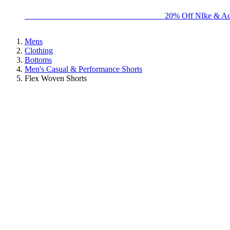
BIG BRAND SALE - ENDS SUNDAY!
20% Off NIke & Ad
Mens
Clothing
Bottoms
Men's Casual & Performance Shorts
Flex Woven Shorts