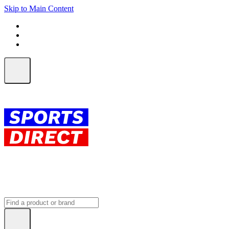
Skip to Main Content
FREE SHIPPING on orders over $150
ALL Orders | EXPRESS Shipping
Earn 2 Qantas Points per $1 spent*