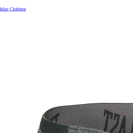
idas Clothing