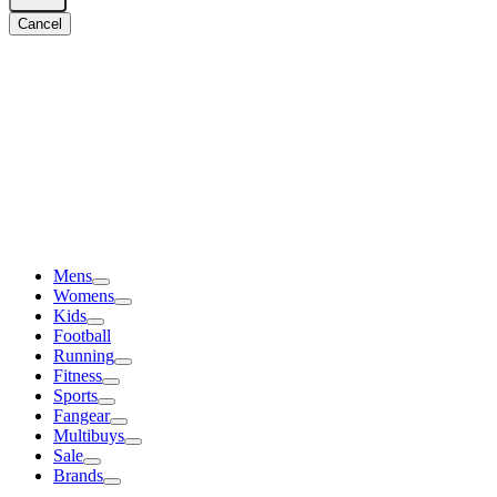
Cancel
Mens
Womens
Kids
Football
Running
Fitness
Sports
Fangear
Multibuys
Sale
Brands