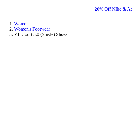
BIG BRAND SALE - ENDS SUNDAY!
20% Off NIke & Ad
Womens
Women's Footwear
VL Court 3.0 (Suede) Shoes