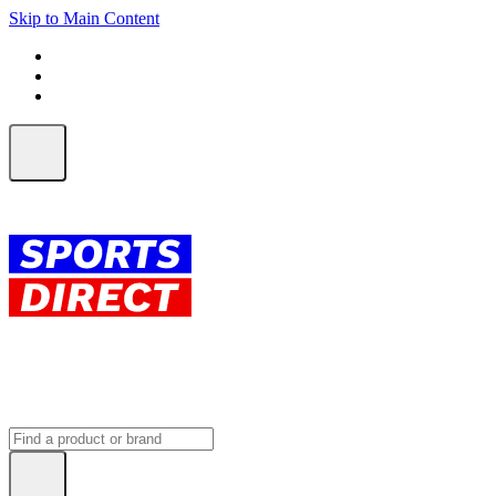
Skip to Main Content
FREE SHIPPING on orders over $150
ALL Orders | EXPRESS Shipping
Earn 2 Qantas Points per $1 spent*