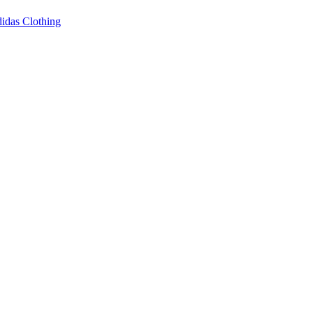
idas Clothing