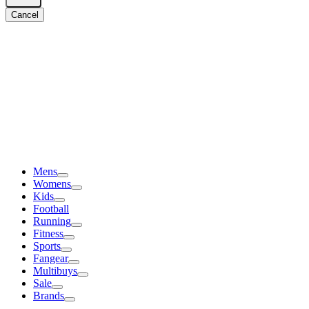
Cancel
Mens
Womens
Kids
Football
Running
Fitness
Sports
Fangear
Multibuys
Sale
Brands