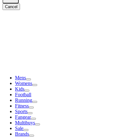
Cancel
Mens
Womens
Kids
Football
Running
Fitness
Sports
Fangear
Multibuys
Sale
Brands