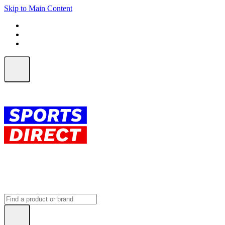
Skip to Main Content
FREE SHIPPING on orders over $150
ALL Orders | EXPRESS Shipping
Earn 2 Qantas Points per $1 spent*