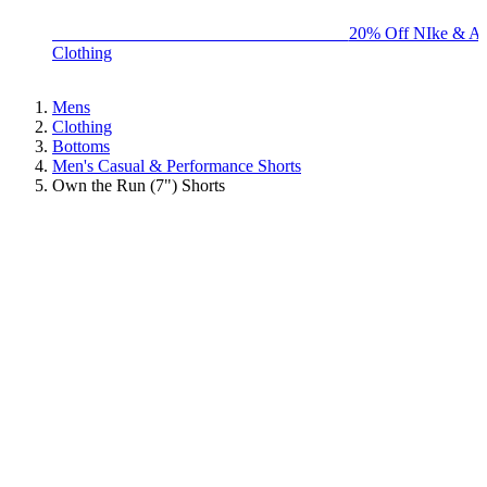
BIG BRAND SALE - ENDS SUNDAY!
20% Off NIke & Ad
Clothing
Mens
Clothing
Bottoms
Men's Casual & Performance Shorts
Own the Run (7") Shorts