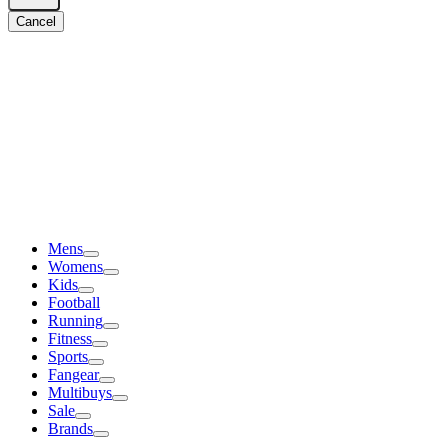
Cancel
Mens
Womens
Kids
Football
Running
Fitness
Sports
Fangear
Multibuys
Sale
Brands