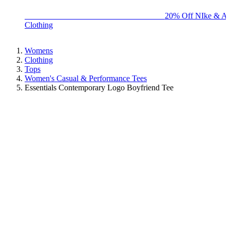
BIG BRAND SALE - ENDS SUNDAY!
20% Off NIke & Ad
Clothing
Womens
Clothing
Tops
Women's Casual & Performance Tees
Essentials Contemporary Logo Boyfriend Tee