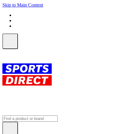
Skip to Main Content
FREE SHIPPING on orders over $150
ALL Orders | EXPRESS Shipping
Earn 2 Qantas Points per $1 spent*