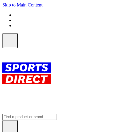
Skip to Main Content
FREE SHIPPING on orders over $150
ALL Orders | EXPRESS Shipping
Earn 2 Qantas Points per $1 spent*