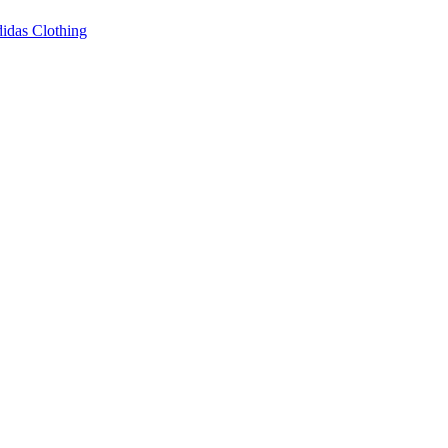
idas Clothing