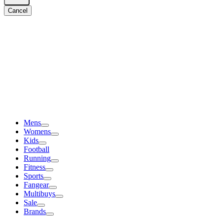
Cancel
Mens
Womens
Kids
Football
Running
Fitness
Sports
Fangear
Multibuys
Sale
Brands