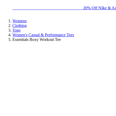
BIG BRAND SALE - ENDS SUNDAY!
20% Off NIke & Ad
Womens
Clothing
Tops
Women's Casual & Performance Tees
Essentials Boxy Workout Tee