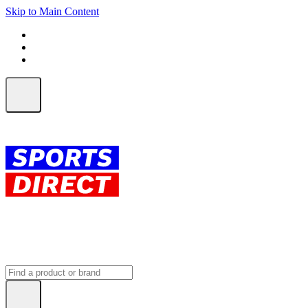
Skip to Main Content
FREE SHIPPING on orders over $150
ALL Orders | EXPRESS Shipping
Earn 2 Qantas Points per $1 spent*