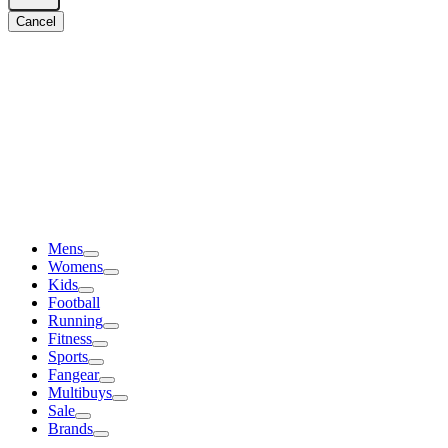
Cancel
Mens
Womens
Kids
Football
Running
Fitness
Sports
Fangear
Multibuys
Sale
Brands