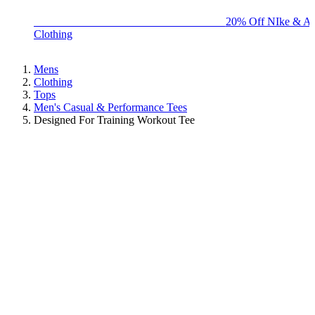
BIG BRAND SALE - ENDS SUNDAY!
20% Off NIke & Ad
Clothing
Mens
Clothing
Tops
Men's Casual & Performance Tees
Designed For Training Workout Tee