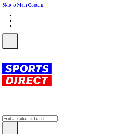
Skip to Main Content
FREE SHIPPING on orders over $150
ALL Orders | EXPRESS Shipping
Earn 2 Qantas Points per $1 spent*