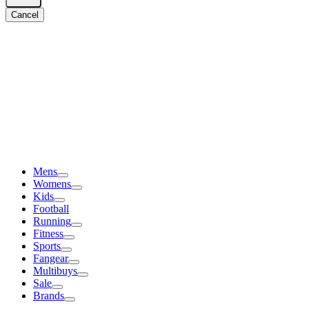
Cancel
Mens
Womens
Kids
Football
Running
Fitness
Sports
Fangear
Multibuys
Sale
Brands