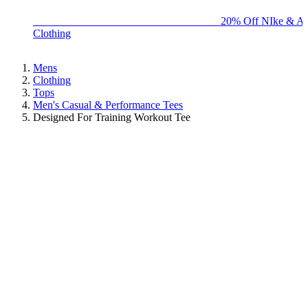
BIG BRAND SALE - ENDS SUNDAY!
20% Off NIke & Ad
Clothing
Mens
Clothing
Tops
Men's Casual & Performance Tees
Designed For Training Workout Tee