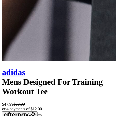
adidas
Mens Designed For Training
Workout Tee
$47.99
$59.99
or 4 payments of $12.00