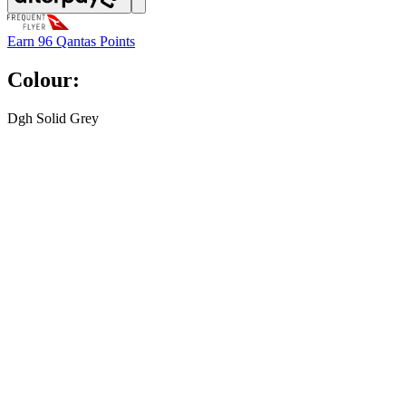
Earn
96 Qantas Points
Colour:
Dgh Solid Grey