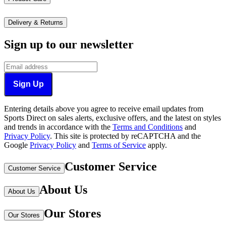
Delivery & Returns
Sign up to our newsletter
Sign Up
Entering details above you agree to receive email updates from
Sports Direct on sales alerts, exclusive offers, and the latest on styles
and trends in accordance with the
Terms and Conditions
and
Privacy Policy
.
This site is protected by reCAPTCHA and the
Google
Privacy Policy
and
Terms of Service
apply.
Customer Service
Customer Service
About Us
About Us
Our Stores
Our Stores