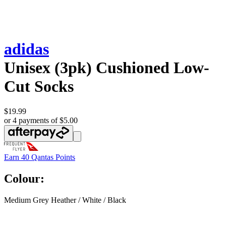
adidas
Unisex (3pk) Cushioned Low-
Cut Socks
$19.99
or 4 payments of $5.00
Earn
40 Qantas Points
Colour:
Medium Grey Heather / White / Black