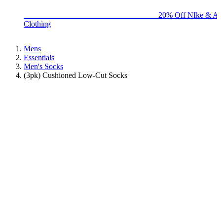
BIG BRAND SALE - ENDS SUNDAY!
20% Off NIke & Ad
Clothing
Mens
Essentials
Men's Socks
(3pk) Cushioned Low-Cut Socks