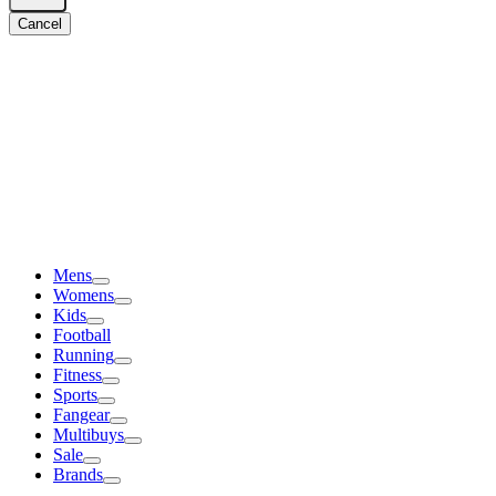
Cancel
Mens
Womens
Kids
Football
Running
Fitness
Sports
Fangear
Multibuys
Sale
Brands