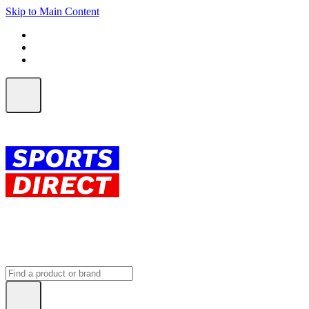
Skip to Main Content
FREE SHIPPING on orders over $150
ALL Orders | EXPRESS Shipping
Earn 2 Qantas Points per $1 spent*