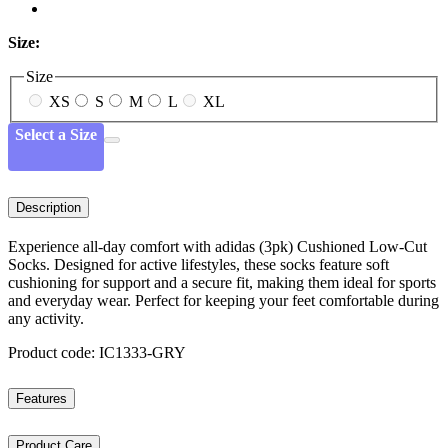
Size:
Size
XS
S
M
L
XL
Select a Size
Description
Experience all-day comfort with adidas (3pk) Cushioned Low-Cut
Socks. Designed for active lifestyles, these socks feature soft
cushioning for support and a secure fit, making them ideal for sports
and everyday wear. Perfect for keeping your feet comfortable during
any activity.
Product code: IC1333-GRY
Features
Product Care