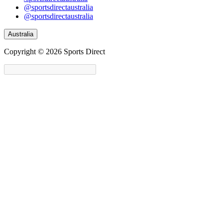
@sportsdirectaustralia
@sportsdirectaustralia
Australia
Copyright © 2026 Sports Direct