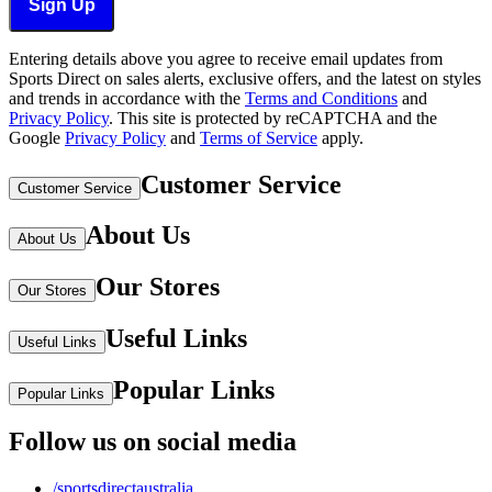
Sign Up
Entering details above you agree to receive email updates from
Sports Direct on sales alerts, exclusive offers, and the latest on styles
and trends in accordance with the
Terms and Conditions
and
Privacy Policy
.
This site is protected by reCAPTCHA and the
Google
Privacy Policy
and
Terms of Service
apply.
Customer Service
Customer Service
About Us
About Us
Our Stores
Our Stores
Useful Links
Useful Links
Popular Links
Popular Links
Follow us on social media
/sportsdirectaustralia