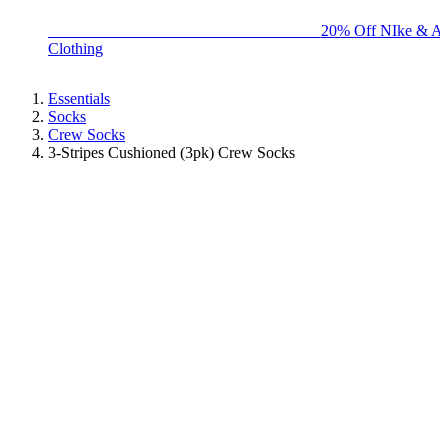
BIG BRAND SALE - ENDS SUNDAY!
20% Off NIke & Ad
Clothing
Essentials
Socks
Crew Socks
3-Stripes Cushioned (3pk) Crew Socks