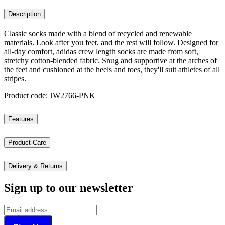
Description
Classic socks made with a blend of recycled and renewable
materials. Look after you feet, and the rest will follow. Designed for
all-day comfort, adidas crew length socks are made from soft,
stretchy cotton-blended fabric. Snug and supportive at the arches of
the feet and cushioned at the heels and toes, they'll suit athletes of all
stripes.
Product code: JW2766-PNK
Features
Product Care
Delivery & Returns
Sign up to our newsletter