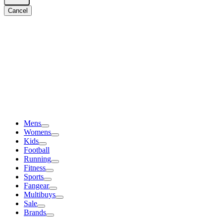
Cancel
Mens
Womens
Kids
Football
Running
Fitness
Sports
Fangear
Multibuys
Sale
Brands