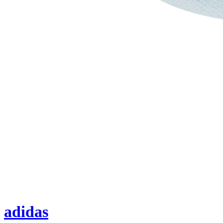
adidas