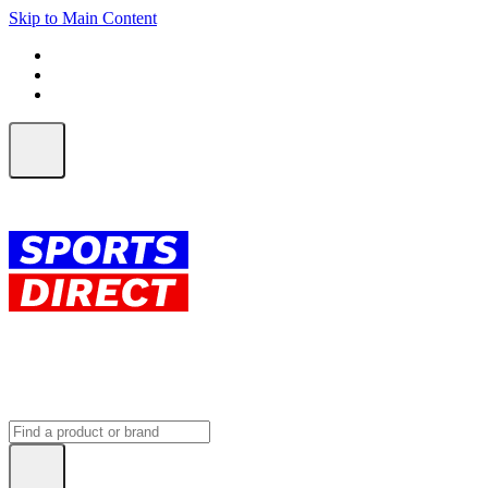
Skip to Main Content
FREE SHIPPING on orders over $150
ALL Orders | EXPRESS Shipping
Earn 2 Qantas Points per $1 spent*