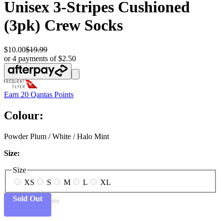
Unisex 3-Stripes Cushioned
(3pk) Crew Socks
$10.00
$19.99
or 4 payments of $2.50
Earn
20 Qantas Points
Colour:
Powder Plum / White / Halo Mint
Size:
Size
XS
S
M
L
XL
Sold Out